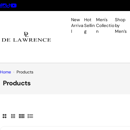
S
k
i
New
Hot
Men's
Shop
p
Arriva
Sellin
Collectio
by
l
g
n
Men’s
t
o
c
o
n
t
Home
Products
e
Products
n
t
2
3
4
L
C
C
C
i