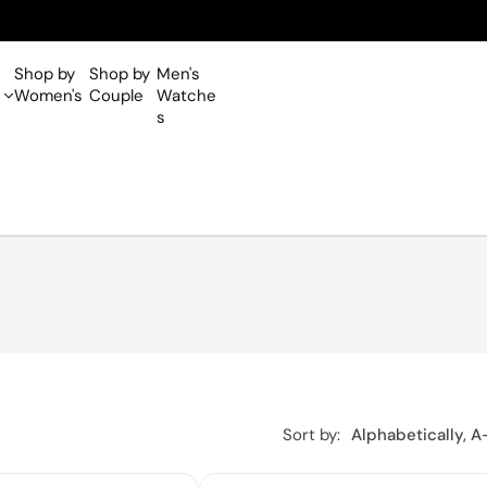
Shop by
Shop by
Men's
Women's
Couple
Watche
s
Sort by:
Alphabetically, A