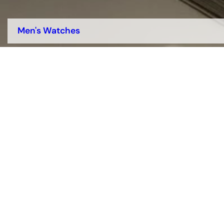
Men's Watches