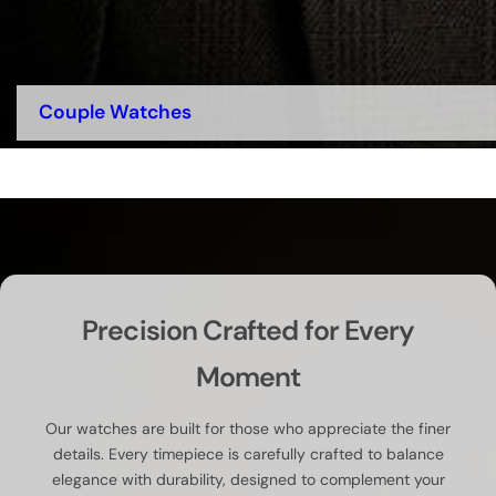
Couple Watches
Precision Crafted for Every
Moment
Our watches are built for those who appreciate the finer
details. Every timepiece is carefully crafted to balance
elegance with durability, designed to complement your