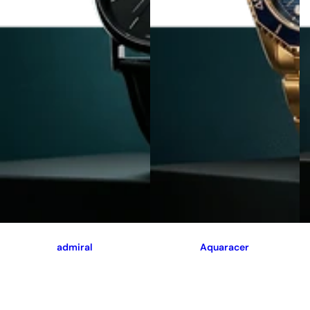
admiral
Aquaracer