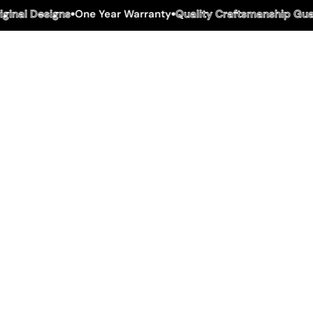
inal Designs
One Year Warranty
Quality Craftsmanship Guar