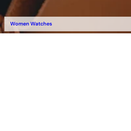
Women Watches