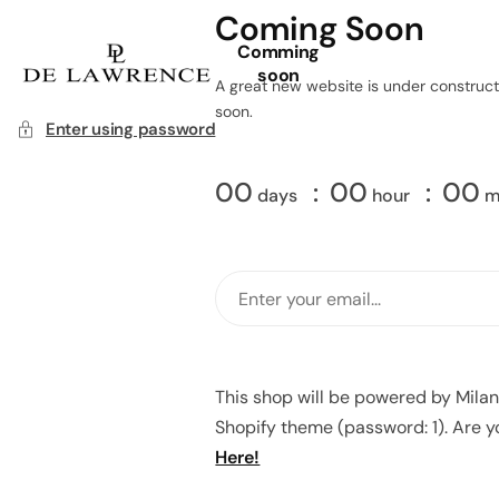
Coming Soon
Comming
soon
A great new website is under constructi
soon.
Enter using password
00
00
00
days
hour
m
This shop will be powered by Mila
Shopify theme (password: 1). Are 
Here!