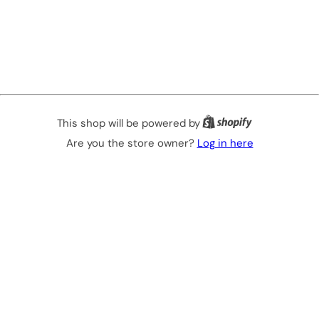
This shop will be powered by
Are you the store owner?
Log in here