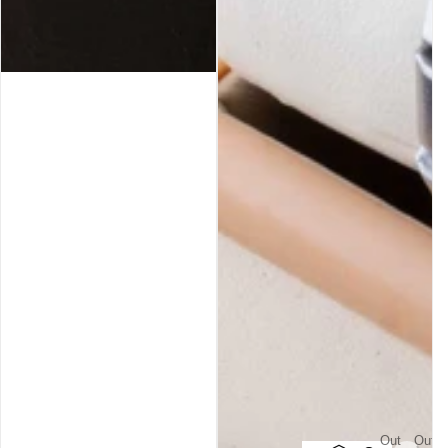
Out
Out