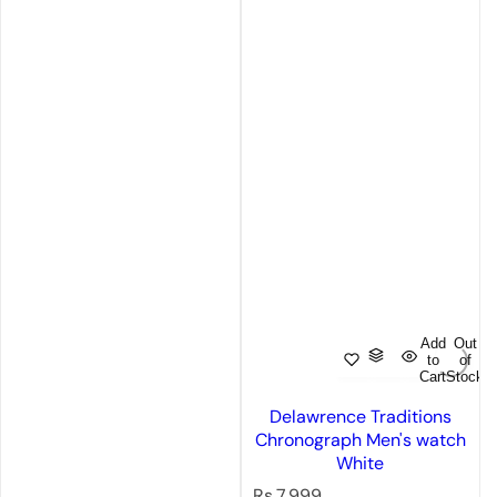
Add
Out
to
of
Cart
Stock
Delawrence Traditions
Chronograph Men's watch
White
R
Rs.7,999