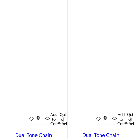
Add
Out
Add
Out
to
of
to
of
Cart
Stock
Cart
Stock
Dual Tone Chain
Dual Tone Chain