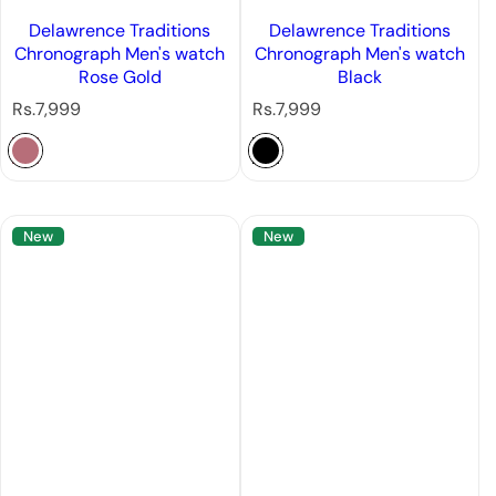
Delawrence Traditions
Delawrence Traditions
Chronograph Men's watch
Chronograph Men's watch
Rose Gold
Black
R
R
Rs.7,999
Rs.7,999
e
e
g
g
u
u
l
l
a
a
New
New
r
r
p
p
r
r
i
i
c
c
e
e