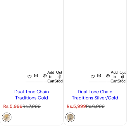
Add
Out
Add
Out
to
of
to
of
Cart
Stock
Cart
Stock
Dual Tone Chain
Dual Tone Chain
Traditions Gold
Traditions Silver/Gold
S
R
S
R
Rs.5,999
Rs.7,999
Rs.5,999
Rs.6,999
a
e
a
e
l
g
l
g
e
u
e
u
p
l
p
l