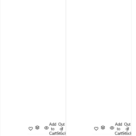
Add
Out
Add
Out
to
of
to
of
Cart
Stock
Cart
Stock