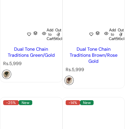
Add
Out
Add
Out
to
of
to
of
Cart
Stock
Cart
Stock
Dual Tone Chain
Dual Tone Chain
Traditions Green/Gold
Traditions Brown/Rose
Gold
R
Rs.5,999
e
R
Rs.5,999
g
e
u
g
l
u
a
l
r
a
-25%
New
-14%
New
p
r
r
p
i
r
c
i