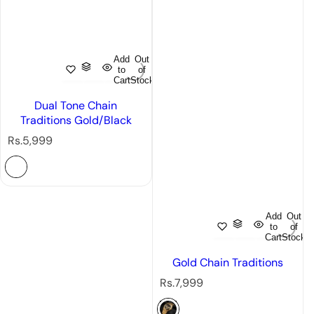
Add
Out
to
of
Cart
Stock
Dual Tone Chain
Traditions Gold/Black
R
Rs.5,999
e
g
u
l
a
Add
Out
r
to
of
Cart
Stock
p
r
Gold Chain Traditions
i
R
Rs.7,999
c
e
e
g