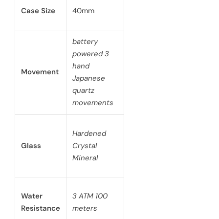
Case Size
40mm
battery
powered 3
hand
Movement
Japanese
quartz
movements
Hardened
Glass
Crystal
Mineral
Water
3 ATM 100
Resistance
meters