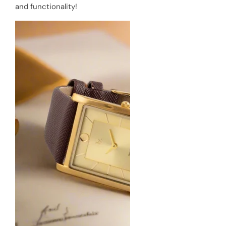
and functionality!