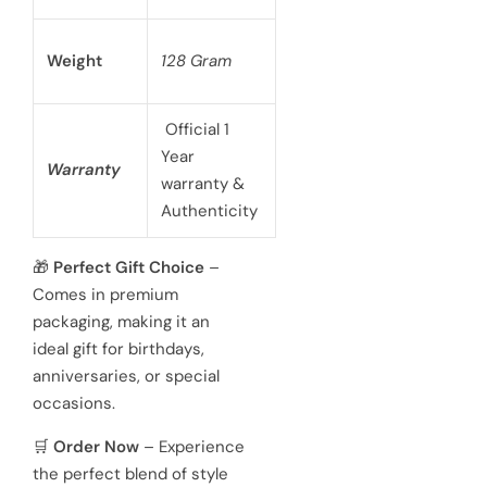
Weight
128 Gram
Official 1
Year
Warranty
warranty &
Authenticity
🎁
Perfect Gift Choice
–
Comes in premium
packaging, making it an
ideal gift for birthdays,
anniversaries, or special
occasions.
🛒
Order Now
– Experience
the perfect blend of style