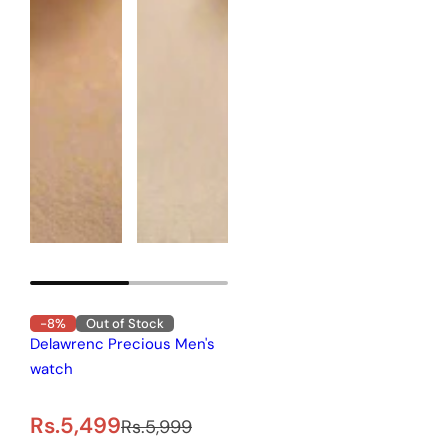
-8%
Out of Stock
Delawrenc Precious Men's
watch
S
R
Rs.5,499
Rs.5,999