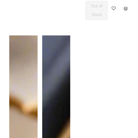
Out of
Q
Stock
U
A
N
T
I
T
Y