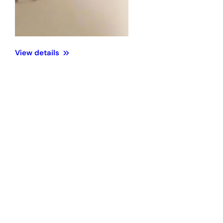
View details