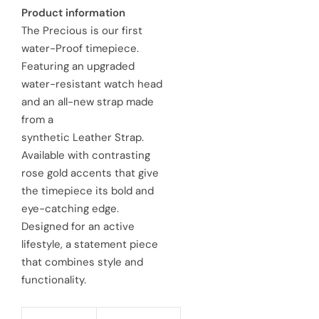
a
e
Product information
The Precious is our first
l
g
water-Proof timepiece.
e
u
Featuring an upgraded
water-resistant watch head
p
l
and an all-new strap made
r
a
from a
synthetic Leather Strap.
i
r
Available with contrasting
c
p
rose gold accents that give
e
the timepiece its bold and
r
eye-catching edge.
i
Designed for an active
c
lifestyle, a statement piece
that combines style and
e
functionality.