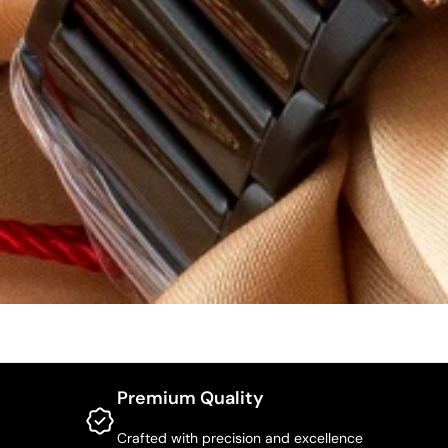
Premium Quality
Crafted with precision and excellence