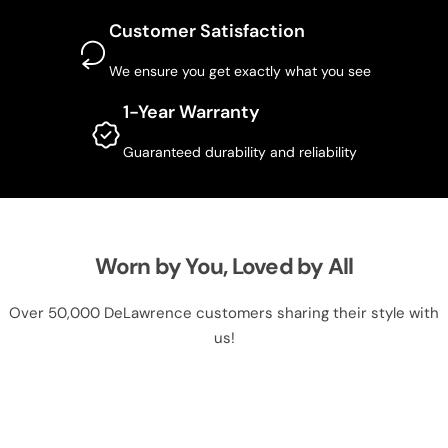
Customer Satisfaction
We ensure you get exactly what you see
1-Year Warranty
Guaranteed durability and reliability
Worn by You, Loved by All
Over 50,000 DeLawrence customers sharing their style with
us!