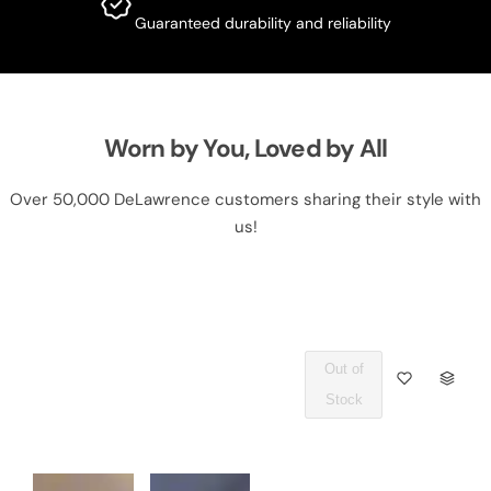
Guaranteed durability and reliability
Worn by You, Loved by All
Over 50,000 DeLawrence customers sharing their style with
us!
Out of
Q
Stock
U
A
N