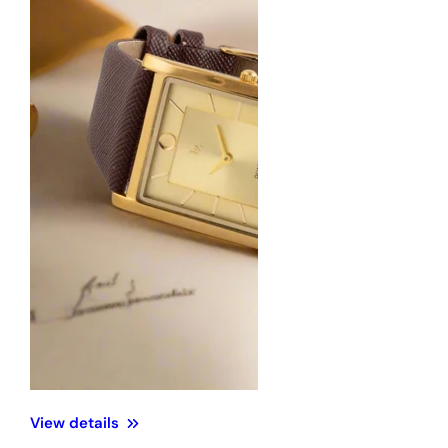
View details