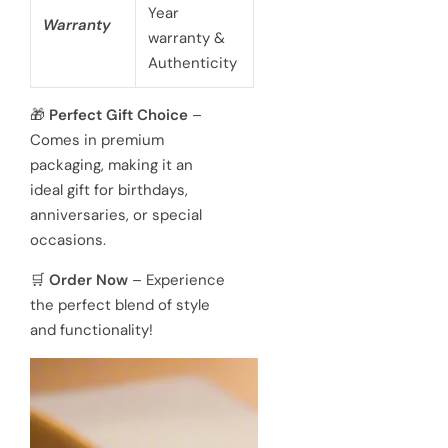
Year
Warranty
warranty &
Authenticity
🎁
Perfect Gift Choice
–
Comes in premium
packaging, making it an
ideal gift for birthdays,
anniversaries, or special
occasions.
🛒
Order Now
– Experience
the perfect blend of style
and functionality!