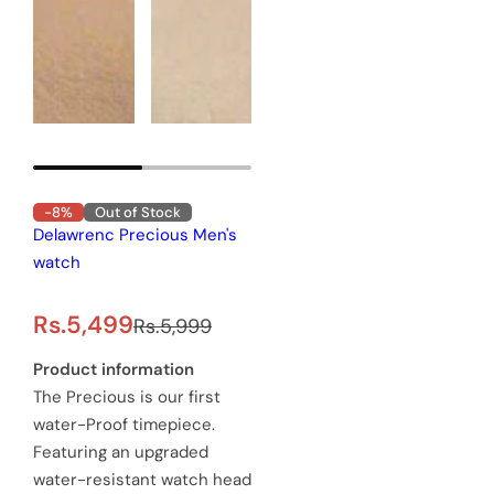
-8%
Out of Stock
Delawrenc Precious Men's
watch
S
R
Rs.5,499
Rs.5,999
a
e
Product information
The Precious is our first
l
g
water-Proof timepiece.
e
u
Featuring an upgraded
water-resistant watch head
p
l