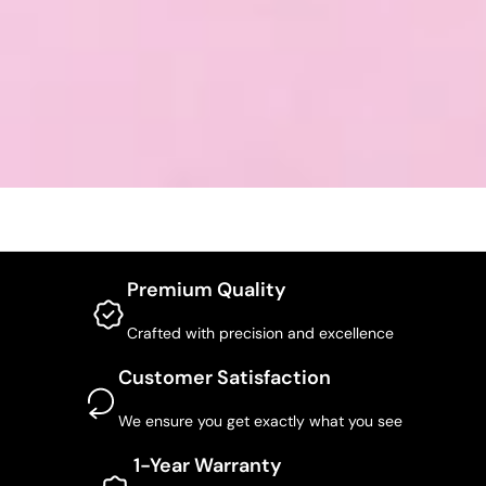
Premium Quality
Crafted with precision and excellence
Customer Satisfaction
We ensure you get exactly what you see
1-Year Warranty