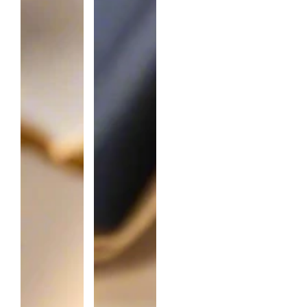
T
I
T
Y