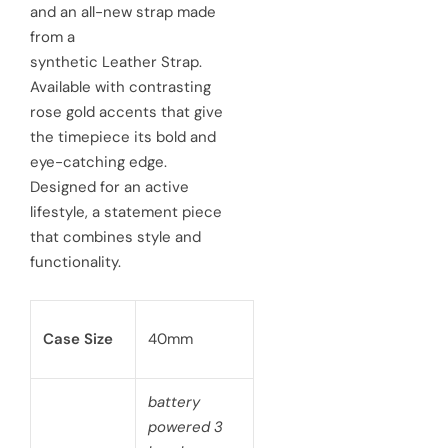
and an all-new strap made
r
a
from a
synthetic Leather Strap.
i
r
Available with contrasting
c
p
rose gold accents that give
e
the timepiece its bold and
r
eye-catching edge.
i
Designed for an active
c
lifestyle, a statement piece
that combines style and
e
functionality.
Case Size
40mm
battery
powered 3