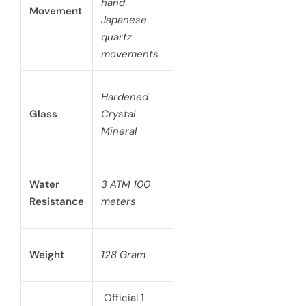
hand
Movement
Japanese
quartz
movements
Hardened
Glass
Crystal
Mineral
Water
3 ATM 100
Resistance
meters
Weight
128 Gram
Official 1