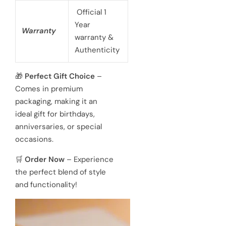
Official 1
Year
Warranty
warranty &
Authenticity
🎁
Perfect Gift Choice
–
Comes in premium
packaging, making it an
ideal gift for birthdays,
anniversaries, or special
occasions.
🛒
Order Now
– Experience
the perfect blend of style
and functionality!