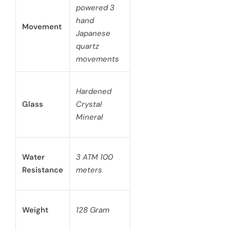
powered 3
hand
Movement
Japanese
quartz
movements
Hardened
Glass
Crystal
Mineral
Water
3 ATM 100
Resistance
meters
Weight
128 Gram