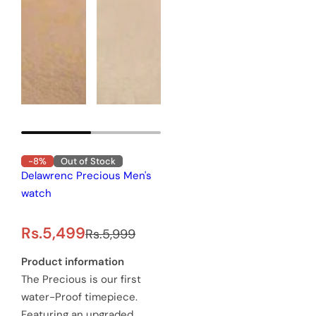
-8%
Out of Stock
Delawrenc Precious Men's
watch
S
R
Rs.5,499
Rs.5,999
a
e
Product information
The Precious is our first
l
g
water-Proof timepiece.
e
u
Featuring an upgraded