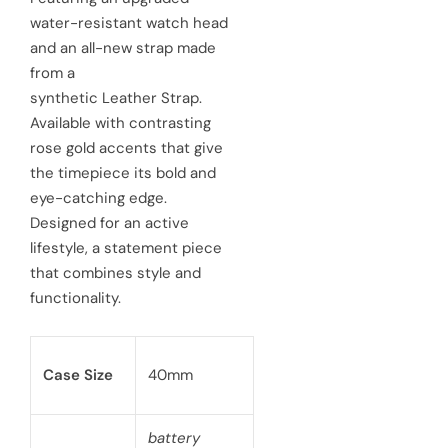
water-resistant watch head
p
l
and an all-new strap made
r
a
from a
synthetic Leather Strap.
i
r
Available with contrasting
c
p
rose gold accents that give
e
the timepiece its bold and
r
eye-catching edge.
i
Designed for an active
c
lifestyle, a statement piece
that combines style and
e
functionality.
Case Size
40mm
battery