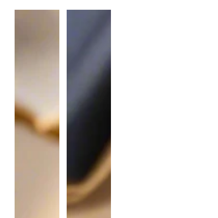
N
T
I
T
Y