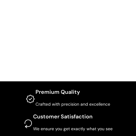
Premium Quality
Crafted with precision and excellence
Customer Satisfaction
We ensure you get exactly what you see