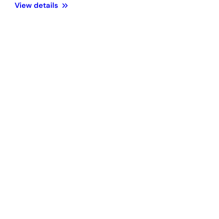
View details