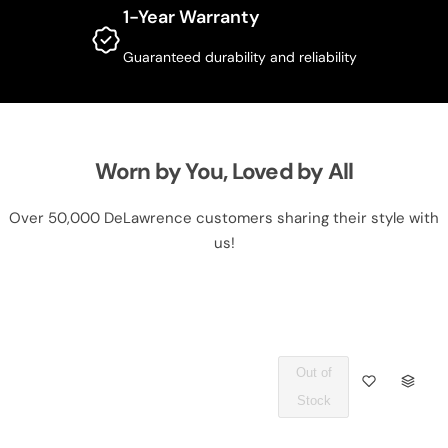
1-Year Warranty
Guaranteed durability and reliability
Worn by You, Loved by All
Over 50,000 DeLawrence customers sharing their style with
us!
Out of
Q
Stock
U
A