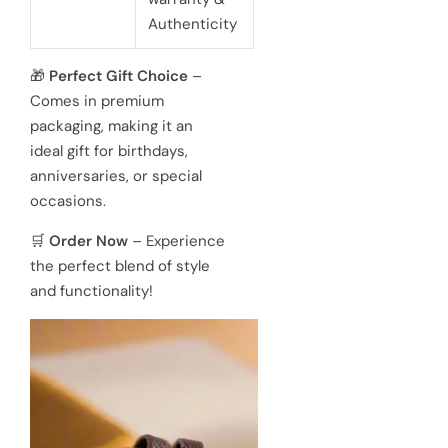
Authenticity
🎁
Perfect Gift Choice
–
Comes in premium
packaging, making it an
ideal gift for birthdays,
anniversaries, or special
occasions.
🛒
Order Now
– Experience
the perfect blend of style
and functionality!