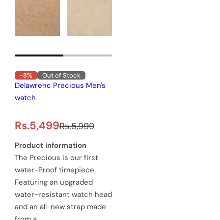
-8%
Out of Stock
Delawrenc Precious Men's
watch
S
R
Rs.5,499
Rs.5,999
a
e
Product information
The Precious is our first
l
g
water-Proof timepiece.
e
u
Featuring an upgraded
water-resistant watch head
p
l
and an all-new strap made
r
a
from a