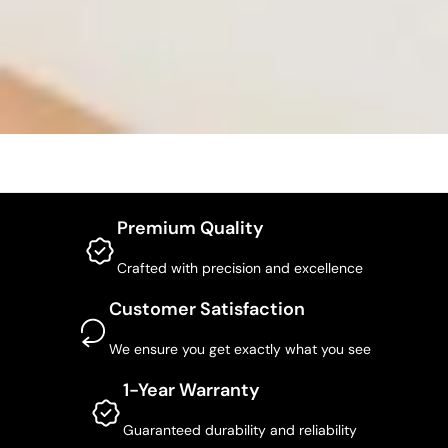
Premium Quality
Crafted with precision and excellence
Customer Satisfaction
We ensure you get exactly what you see
1-Year Warranty
Guaranteed durability and reliability