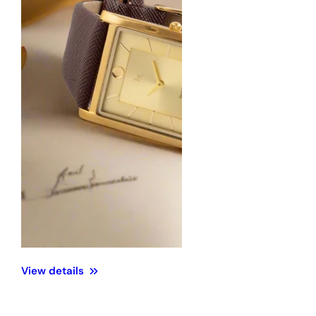
View details