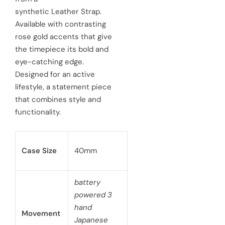
synthetic Leather Strap.
i
r
Available with contrasting
c
p
rose gold accents that give
e
the timepiece its bold and
r
eye-catching edge.
i
Designed for an active
c
lifestyle, a statement piece
that combines style and
e
functionality.
Case Size
40mm
battery
powered 3
hand
Movement
Japanese