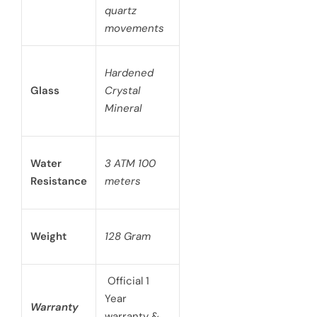
quartz
movements
Hardened
Glass
Crystal
Mineral
Water
3 ATM 100
Resistance
meters
Weight
128 Gram
Official 1
Year
Warranty
warranty &