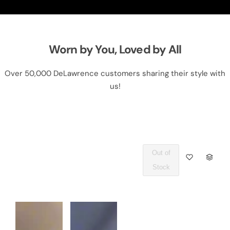
Worn by You, Loved by All
Over 50,000 DeLawrence customers sharing their style with
us!
Out of
Q
Stock
U
A
N
T
I