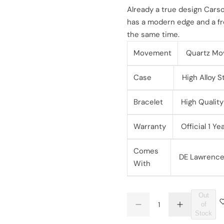
l
g
Already a true design Carso
has a modern edge and a fre
e
u
the same time.
p
l
Movement
Quartz Mo
r
a
Case
High Alloy S
i
r
Bracelet
High Quality 
c
p
Warranty
Official 1 Y
e
r
Comes
i
DE Lawrence 
With
c
e
Out
Q
of
D
I
Q
u
Stock
e
n
U
a
c
c