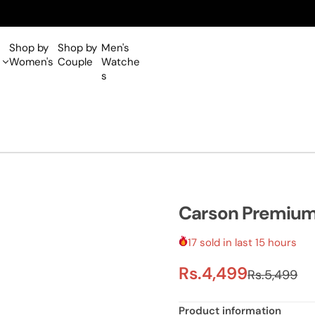
Shop by
Shop by
Men's
Women's
Couple
Watche
s
Carson Premiu
17 sold in last 15 hours
S
R
Rs.4,499
Rs.5,499
a
e
Product information