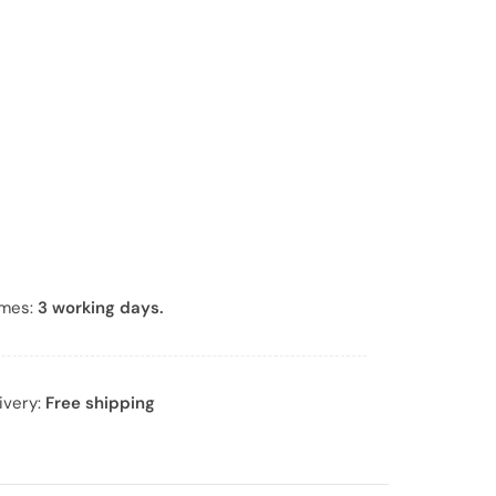
r
*
imes:
3 working days.
ivery:
Free shipping