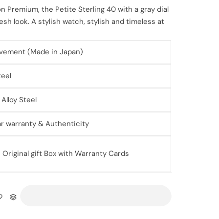
n Premium, the Petite Sterling 40 with a gray dial
sh look. A stylish watch, stylish and timeless at
vement (Made in Japan)
teel
Alloy Steel
ear warranty & Authenticity
Original gift Box with Warranty Cards