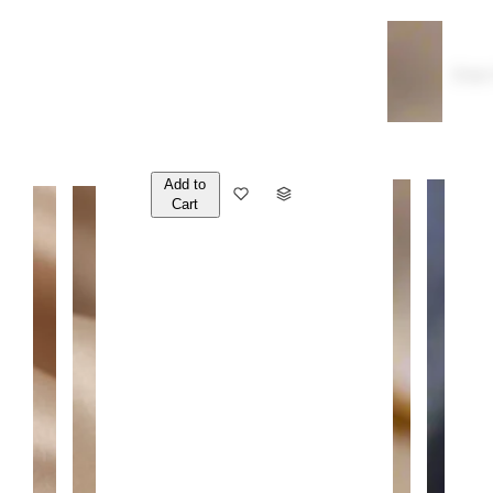
Over
Add to
Q
Cart
U
A
N
T
I
T
Y