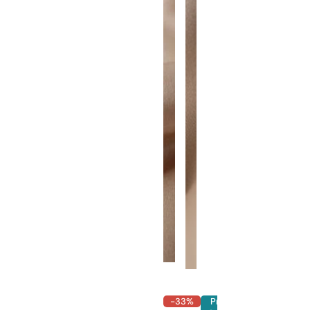
-33%
Pre-