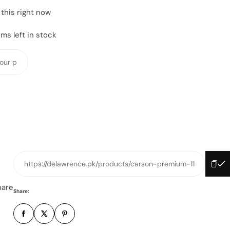
this right now
ms left in stock
Y
o
u
r
p
h
o
n
e
https://delawrence.pk/products/carson-premium-11
n
u
hare
Share:
m
b
e