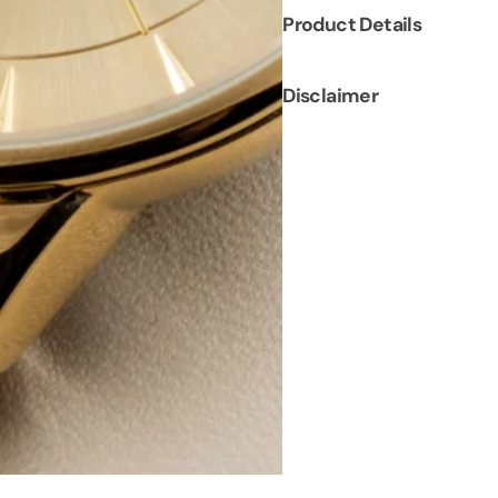
Product Details
Disclaimer