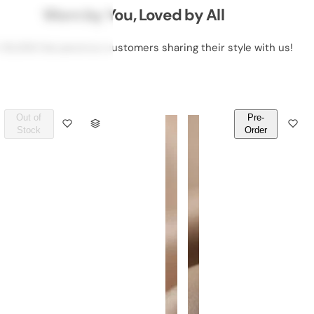
Worn by You, Loved by All
 50,000 DeLawrence customers sharing their style with us!
Out of
Pre-
Q
Q
Stock
Order
U
U
A
A
N
N
T
T
I
I
T
T
Y
Y