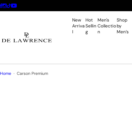
S
k
i
New
Hot
Men's
Shop
p
Arriva
Sellin
Collectio
by
l
g
n
Men’s
t
o
c
o
n
t
Home
Carson Premium
e
n
t