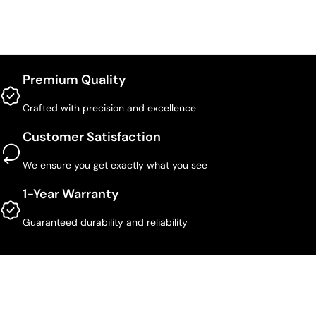
Premium Quality
Crafted with precision and excellence
Customer Satisfaction
We ensure you get exactly what you see
1-Year Warranty
Guaranteed durability and reliability