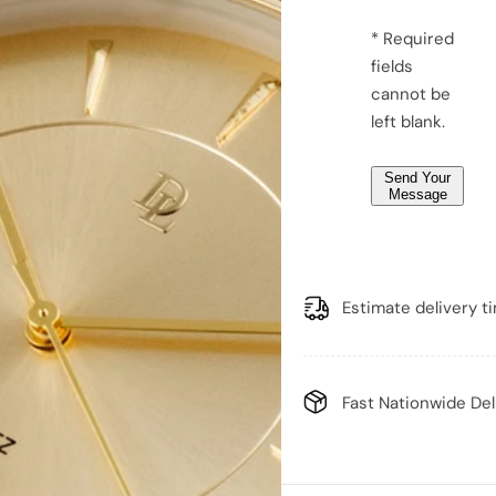
g
e
* Required
*
fields
*
cannot be
left blank.
Send Your
Message
Estimate delivery t
Fast Nationwide Del