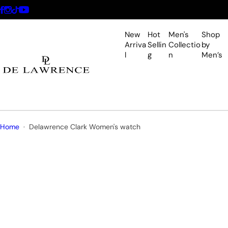
S
k
i
New
Hot
Men's
Shop
p
Arriva
Sellin
Collectio
by
l
g
n
Men’s
t
o
c
o
n
t
Home
Delawrence Clark Women's watch
e
n
t