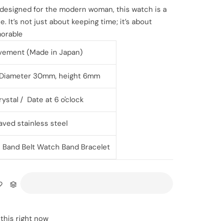
 designed for the modern woman, this watch is a
. It’s not just about keeping time; it’s about
orable
vement (Made in Japan)
l Diameter 30mm, height 6mm
ystal / Date at 6 o'clock
aved stainless steel
l
Band Belt Watch Band Bracelet
this right now