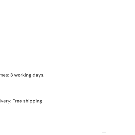
*
imes:
3 working days.
ivery:
Free shipping