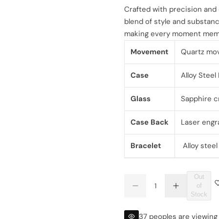
l
g
Crafted with precision and
blend of style and substance
e
u
making every moment mem
p
l
Movement
Quartz mo
r
a
Case
Alloy Stee
i
r
Glass
Sapphire cr
c
p
Case Back
Laser engr
e
r
Bracelet
Alloy stee
i
c
Out
Q
of
e
D
I
Q
u
Stock
e
n
U
a
c
c
r
r
A
n
37 peoples are viewing 
e
e