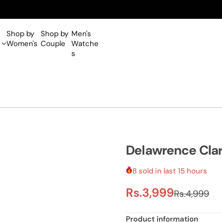
Shop by
Shop by
Men's
Women's
Couple
Watche
s
Delawrence Cla
8 sold in last 15 hours
S
R
Rs.3,999
Rs.4,999
a
e
Product information