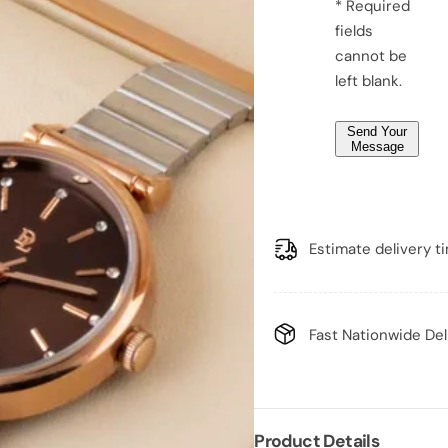
e
* Required
o
o
*
fields
m
m
e
e
*
cannot be
n
n
&
&
left blank.
#
#
3
3
9
9
Send Your
;
;
Message
s
s
w
w
a
a
t
t
c
c
h
h
Estimate delivery t
Fast Nationwide Del
Product Details