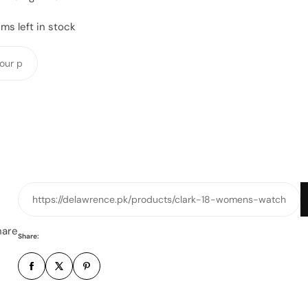
ms left in stock
Y
o
u
r
p
h
o
n
e
https://delawrence.pk/products/clark-18-womens-watch
n
u
hare
Share:
m
b
e
r