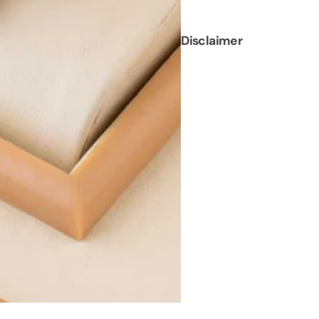
Disclaimer