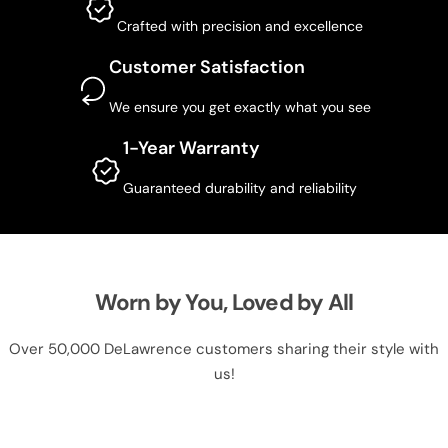
Crafted with precision and excellence
Customer Satisfaction
We ensure you get exactly what you see
1-Year Warranty
Guaranteed durability and reliability
Worn by You, Loved by All
Over 50,000 DeLawrence customers sharing their style with
us!