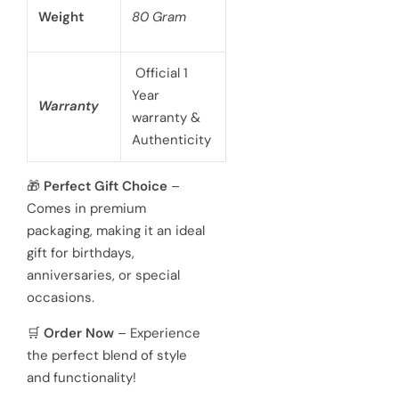
Case Size
40mm
battery
powered 3
hand
Movement
Japanese
quartz
movements
Hardened
Glass
Crystal
Mineral
Water
3 ATM 100