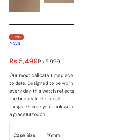
-8%
Out of Stock
Delawrenc Precious Men's
watch