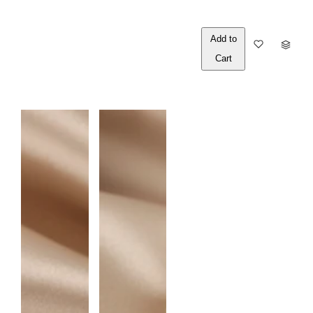
Out of
Q
Stock
U
A
N
T
I
T
Y