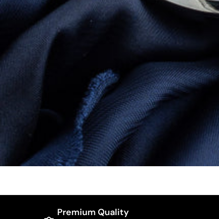
Premium Quality