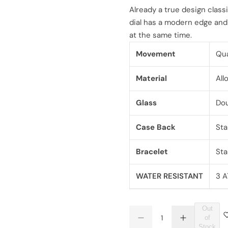
l
g
Already a true design class
dial has a modern edge and 
e
u
at the same time.
p
l
Movement
Qua
r
a
Material
All
i
r
Glass
Dou
c
p
Case Back
Sta
e
r
Bracelet
Sta
i
c
WATER RESISTANT
3 A
e
Out
Q
of
D
I
Q
u
Stock