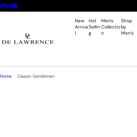
S
k
i
New
Hot
Men's
Shop
p
Arriva
Sellin
Collectio
by
l
g
n
Men’s
t
o
c
o
n
t
Home
Classic Gentleman
e
n
t