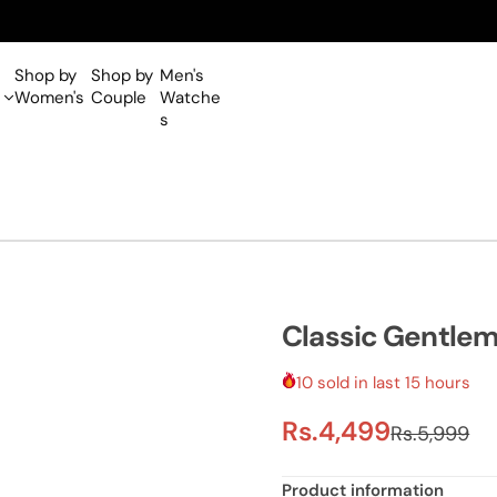
One Year Warranty on all Wa
Shop by
Shop by
Men's
Women's
Couple
Watche
s
Classic Gentle
10 sold in last 15 hours
S
R
Rs.4,499
Rs.5,999
a
e
Product information