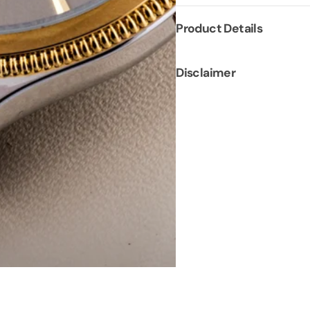
Product Details
Disclaimer