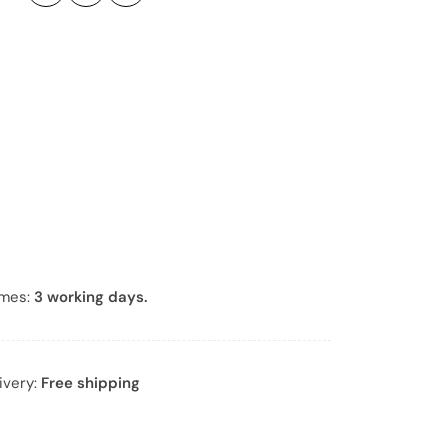
e
r
*
imes:
3 working days.
ivery:
Free shipping