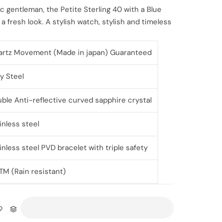
ic gentleman, the Petite Sterling 40 with a Blue
a fresh look. A stylish watch, stylish and timeless
rtz Movement (Made in japan) Guaranteed
oy Steel
ble Anti-reflective curved sapphire crystal
inless steel
inless steel PVD bracelet with triple safety
TM (Rain resistant)