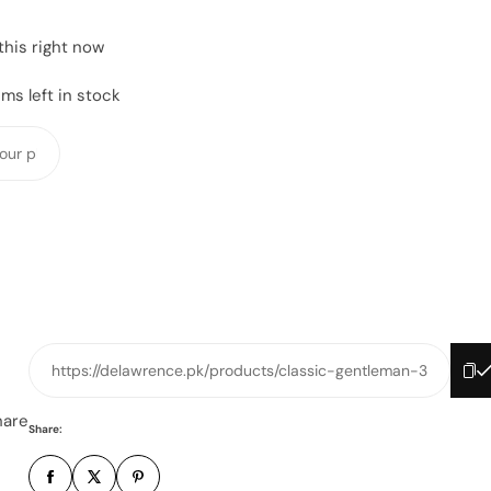
this right now
ms left in stock
Y
o
u
r
p
h
o
n
e
https://delawrence.pk/products/classic-gentleman-3
n
u
hare
Share:
m
b