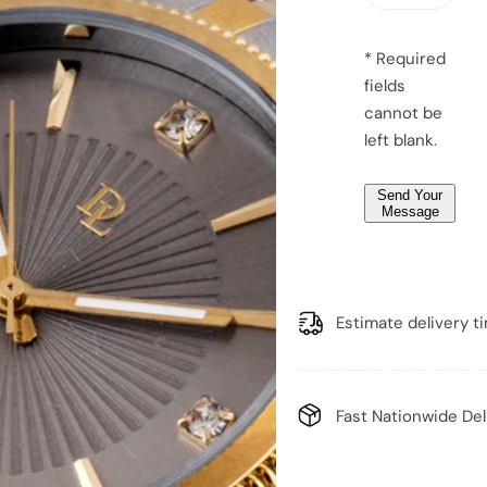
e
e
m
m
g
a
a
e
n
n
* Required
*
fields
*
cannot be
left blank.
Send Your
Message
Estimate delivery t
Fast Nationwide Del