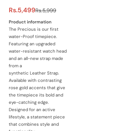
S
R
Rs.5,499
Rs.5,999
a
e
Product information
The Precious is our first
l
g
water-Proof timepiece.
e
u
Featuring an upgraded
water-resistant watch head
p
l
and an all-new strap made
r
a
from a
synthetic Leather Strap.
i
r
Available with contrasting
c
p
rose gold accents that give
e
the timepiece its bold and
r
eye-catching edge.
i
Designed for an active
c
lifestyle, a statement piece
that combines style and
e