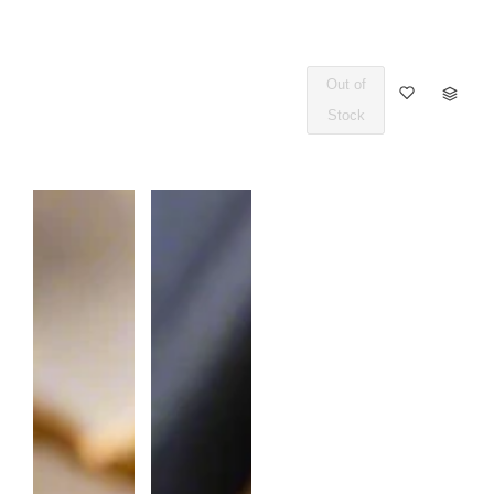
Out of
Q
Stock
U
A
N
T
I
T
Y