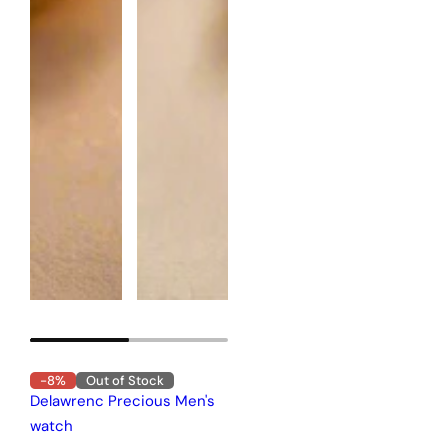
-8%
Out of Stock
Delawrenc Precious Men's
watch