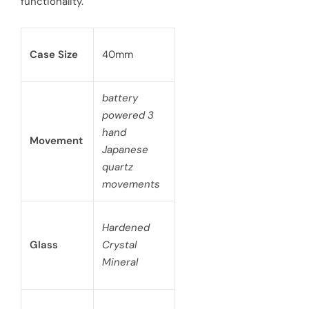
functionality.
Case Size
40mm
battery
powered 3
hand
Movement
Japanese
quartz
movements
Hardened
Glass
Crystal
Mineral