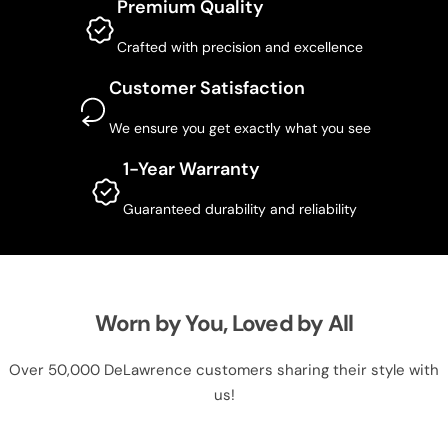
Premium Quality
Crafted with precision and excellence
Customer Satisfaction
We ensure you get exactly what you see
1-Year Warranty
Guaranteed durability and reliability
Worn by You, Loved by All
Over 50,000 DeLawrence customers sharing their style with
us!