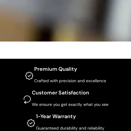
Premium Quality
Crafted with precision and excellence
Customer Satisfaction
We ensure you get exactly what you see
1-Year Warranty
Guaranteed durability and reliability