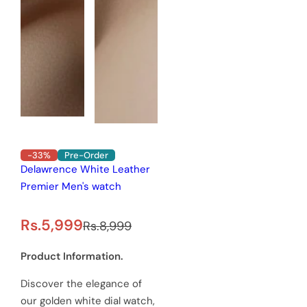
-33%
Pre-Order
Delawrence White Leather
Premier Men's watch
S
R
Rs.5,999
Rs.8,999
a
e
Product Information.
l
g
Discover the elegance of
e
u
our golden white dial watch,