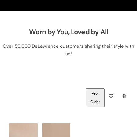
Worn by You, Loved by All
Over 50,000 DeLawrence customers sharing their style with
us!
Pre-
Q
Order
U
A
N
T