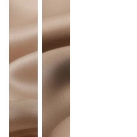
I
T
Y