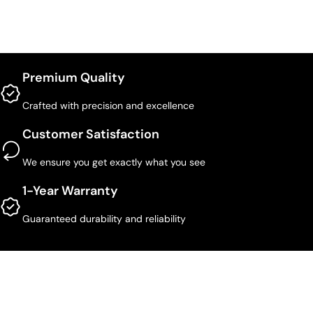
Premium Quality
Crafted with precision and excellence
Customer Satisfaction
We ensure you get exactly what you see
1-Year Warranty
Guaranteed durability and reliability