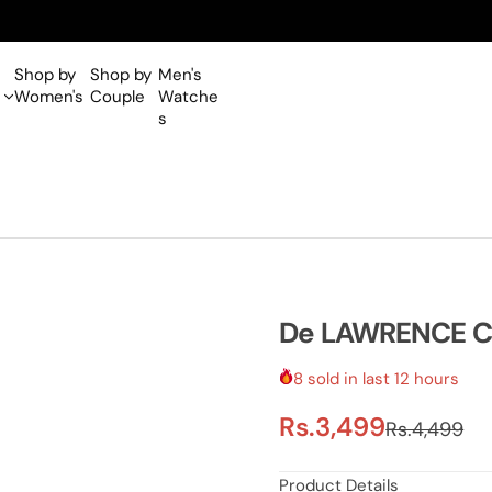
Shop by
Shop by
Men's
Women's
Couple
Watche
s
De LAWRENCE Cla
8 sold in last 12 hours
S
R
Rs.3,499
Rs.4,499
a
e
Product Details