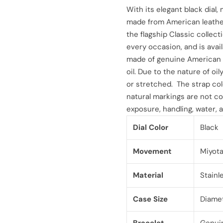
l
g
With its elegant black dial,
made from American leather
e
u
the flagship Classic collect
every occasion, and is avail
p
l
made of genuine American l
r
a
oil. Due to the nature of oil
or stretched. The strap col
i
r
natural markings are not co
exposure, handling, water, a
c
p
Dial Color
Black
e
r
i
Movement
Miyot
c
Material
Stainl
e
Case Size
Diame