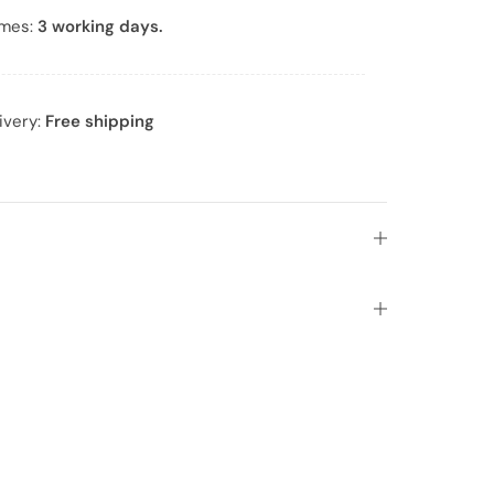
imes:
3 working days.
ivery:
Free shipping