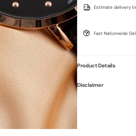
Estimate delivery t
Fast Nationwide Del
Product Details
Disclaimer