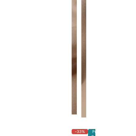
-33%
Pre-