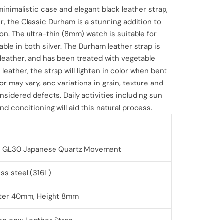
 minimalistic case and elegant black leather strap,
, the Classic Durham is a stunning addition to
ion. The ultra-thin (8mm) watch is suitable for
able in both silver. The Durham leather strap is
eather, and has been treated with vegetable
y leather, the strap will lighten in color when bent
or may vary, and variations in grain, texture and
nsidered defects. Daily activities including sun
nd conditioning will aid this natural process.
a GL30
Japanese Quartz Movement
ess steel (316L)
ter 40mm, Height 8mm