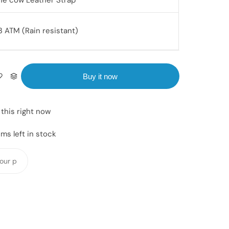
ne cow Leather Strap
3 ATM (Rain resistant)
Buy it now
this right now
ms left in stock
Y
o
u
r
p
h