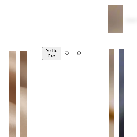
Over
Add to
Q
Cart
U
A
N
T
I
T
Y