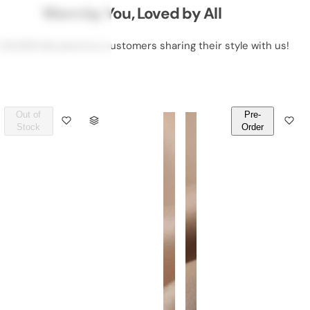
Worn by You, Loved by All
 50,000 DeLawrence customers sharing their style with us!
Out of
Pre-
Q
Q
Stock
Order
U
U
A
A
N
N
T
T
I
I
T
T
Y
Y