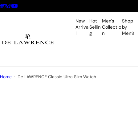
S
k
i
New
Hot
Men's
Shop
p
Arriva
Sellin
Collectio
by
l
g
n
Men’s
t
o
c
o
n
t
Home
De LAWRENCE Classic Ultra Slim Watch
e
n
t