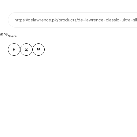
o
n
e
https://delawrence.pk/products/de-lawrence-classic-ultra-
n
u
hare
Share:
m
b
e
r
*