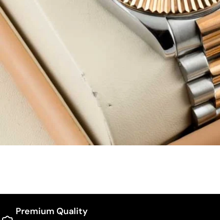
Premium Quality