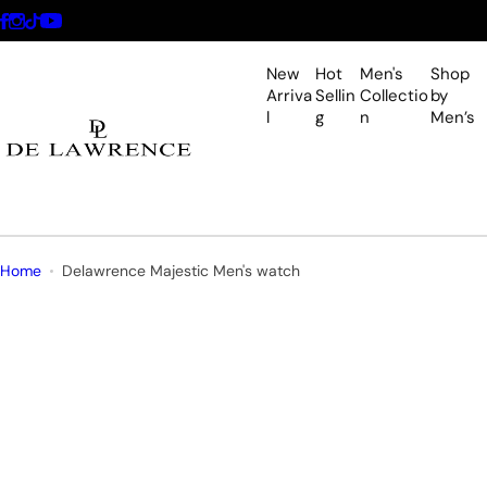
S
k
i
New
Hot
Men's
Shop
p
Arriva
Sellin
Collectio
by
l
g
n
Men’s
t
o
c
o
n
t
Home
Delawrence Majestic Men's watch
e
n
t