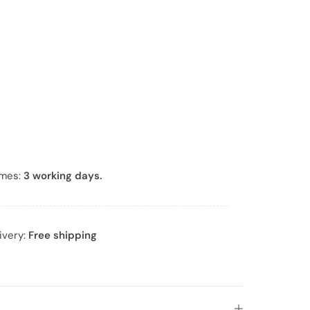
*
imes:
3 working days.
ivery:
Free shipping