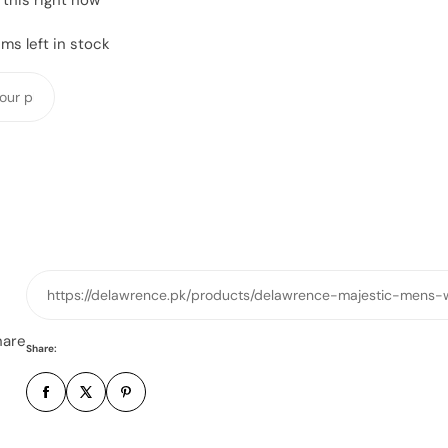
ms left in stock
Y
o
u
r
p
h
o
n
e
https://delawrence.pk/products/delawrence-majestic-mens-
n
u
hare
Share:
m
b
e
r