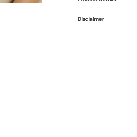
Disclaimer