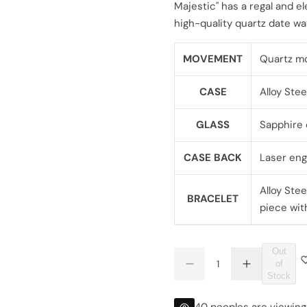
Majestic" has a regal and el
l
g
high-quality quartz date w
e
u
MOVEMENT
Quartz m
p
l
CASE
Alloy Stee
r
a
i
r
GLASS
Sapphire 
c
p
CASE BACK
Laser eng
e
r
Alloy Stee
BRACELET
i
piece wit
c
Out
Q
e
of
D
I
Q
u
Stock
e
n
U
a
c
c
r
r
A
n
40 peoples are viewing