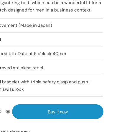
egant ring to it, which can be a wonderful fit for a
atch designed for men in a business context.
ovement (Made in Japan)
l
crystal / Date at 6 o'clock 40mm
raved stainless steel
l bracelet with triple safety clasp and push-
h swiss lock
Buy it now
 this right now