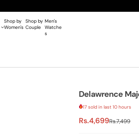
Shop by
Shop by
Men's
Women's
Couple
Watche
s
Delawrence Maj
17 sold in last 10 hours
S
R
Rs.4,699
Rs.7,499
a
e