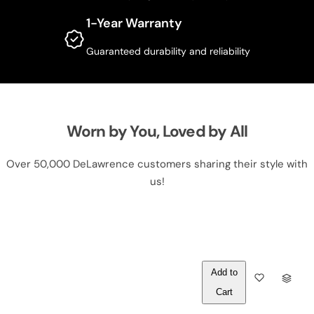
1-Year Warranty
Guaranteed durability and reliability
Worn by You, Loved by All
Over 50,000 DeLawrence customers sharing their style with
us!
Out of
Q
Stock
U