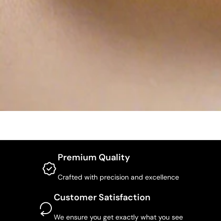
Premium Quality
Crafted with precision and excellence
Customer Satisfaction
We ensure you get exactly what you see