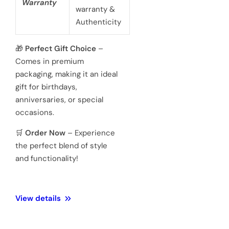
battery
powered 3
hand
Movement
Japanese
quartz
movements
Hardened
Glass
Crystal
Mineral
Water
3 ATM 100
Resistance
meters
Weight
128 Gram