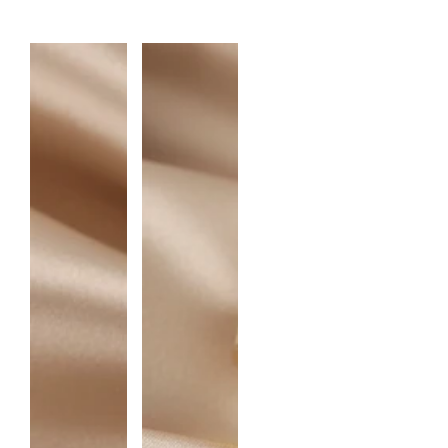
A
N
T
I
T
Y