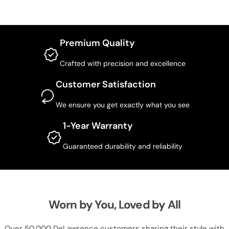
Premium Quality
Crafted with precision and excellence
Customer Satisfaction
We ensure you get exactly what you see
1-Year Warranty
Guaranteed durability and reliability
Worn by You, Loved by All
Over 50,000 DeLawrence customers sharing their style with