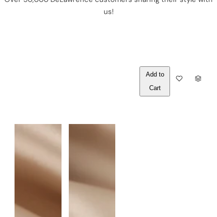
us!
Out of
Q
Stock
U
A
N
T
I
T
Y