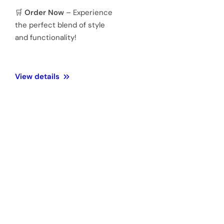
Mineral
Water
3 ATM 100
Resistance
meters
Weight
128 Gram
Official 1
Year
Warranty
warranty &
Authenticity
🎁
Perfect Gift Choice
–
Comes in premium
packaging, making it an