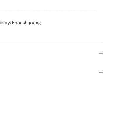
ivery:
Free shipping