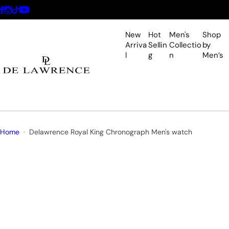
S
k
i
New
Hot
Men's
Shop
p
Arriva
Sellin
Collectio
by
l
g
n
Men’s
t
o
c
o
n
t
Home
Delawrence Royal King Chronograph Men's watch
e
n
t