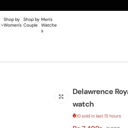
Shop by
Shop by
Men's
Women's
Couple
Watche
s
Delawrence Roya
watch
10 sold in last 15 hours