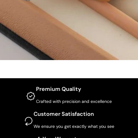
Premium Quality
Crafted with precision and excellence
Customer Satisfaction
We ensure you get exactly what you see