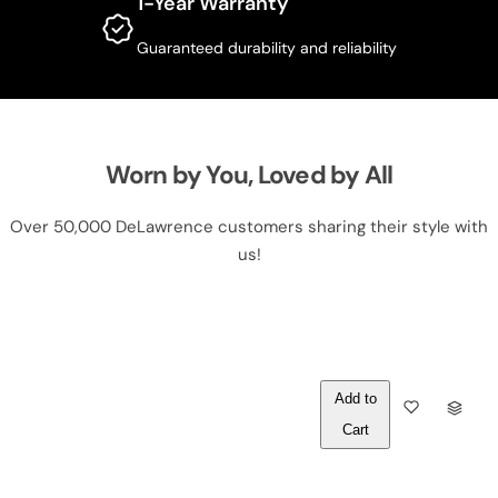
1-Year Warranty
Guaranteed durability and reliability
Worn by You, Loved by All
Over 50,000 DeLawrence customers sharing their style with
us!
Out of
Q
Stock
U
A