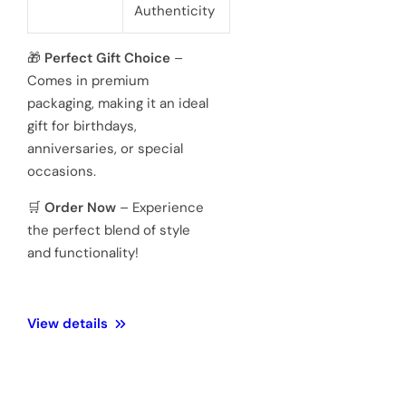
powered 3
hand
Movement
Japanese
quartz
movements
Hardened
Glass
Crystal
Mineral
Water
3 ATM 100
Resistance
meters
Weight
128 Gram