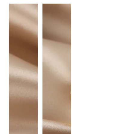
N
T
I
T
Y