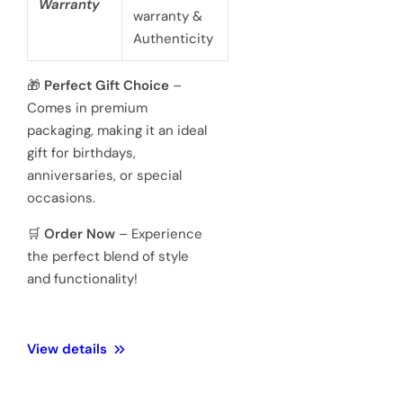
battery
powered 3
hand
Movement
Japanese
quartz
movements
Hardened
Glass
Crystal
Mineral
Water
3 ATM 100
Resistance
meters
Weight
128 Gram