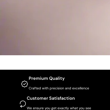
Premium Quality
Crafted with precision and excellence
Customer Satisfaction
We ensure you get exactly what you see