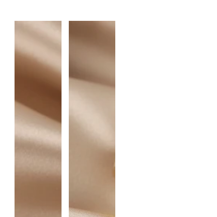
A
N
T
I
T
Y