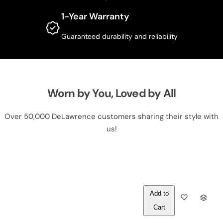
1-Year Warranty
Guaranteed durability and reliability
Worn by You, Loved by All
Over 50,000 DeLawrence customers sharing their style with
us!
Out of
Q
Stock
U