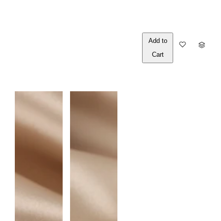
Out of
Q
Stock
U
A
N
T
I
T
Y