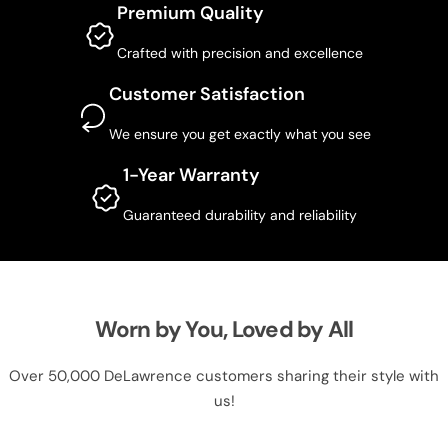
Premium Quality
Crafted with precision and excellence
Customer Satisfaction
We ensure you get exactly what you see
1-Year Warranty
Guaranteed durability and reliability
Worn by You, Loved by All
Over 50,000 DeLawrence customers sharing their style with
us!