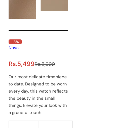
-8%
Out of Stock
Delawrenc Precious Men's
watch