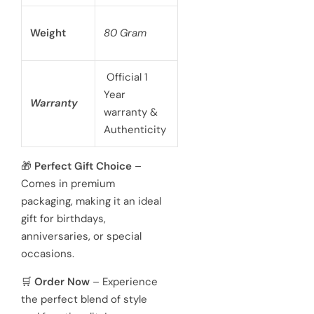
functionality.
Case Size
40mm
battery
powered 3
hand
Movement
Japanese
quartz
movements
Hardened
Glass
Crystal
Mineral