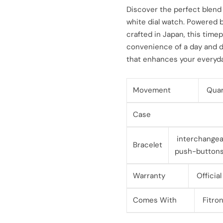
l
g
Discover the perfect blend 
white dial watch. Powered 
e
u
crafted in Japan, this time
convenience of a day and d
p
l
that enhances your everyday
r
a
i
r
Movement
Quar
c
p
Case
e
r
interchangeab
Bracelet
i
push-button
c
Warranty
Official
e
Comes With
Fitron