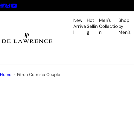
S
k
i
New
Hot
Men's
Shop
p
Arriva
Sellin
Collectio
by
l
g
n
Men’s
t
o
c
o
n
t
Home
Fitron Cermica Couple
e
n
t