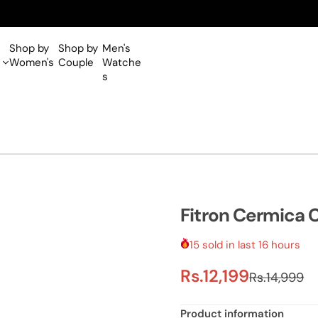
Shop by
Shop by
Men's
Women's
Couple
Watche
s
Fitron Cermica 
15 sold in last 16 hours
S
R
Rs.12,199
Rs.14,999
a
e
Product information