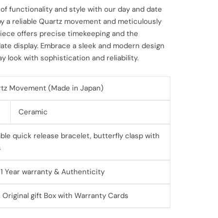
of functionality and style with our day and date
by a reliable Quartz movement and meticulously
piece offers precise timekeeping and the
ate display. Embrace a sleek and modern design
 look with sophistication and reliability.
tz Movement (Made in Japan)
Ceramic
le quick release bracelet, butterfly clasp with
s
 1 Year warranty & Authenticity
 Original gift Box with Warranty Cards