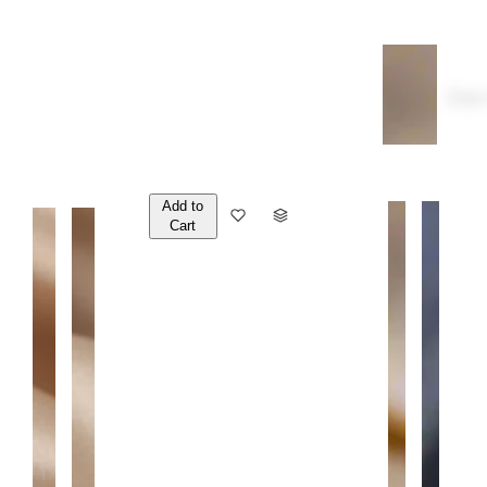
Over
Add to
Q
Cart
U
A
N
T
I
T
Y