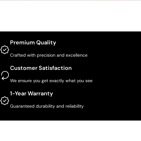
Premium Quality
Crafted with precision and excellence
Customer Satisfaction
We ensure you get exactly what you see
1-Year Warranty
Guaranteed durability and reliability