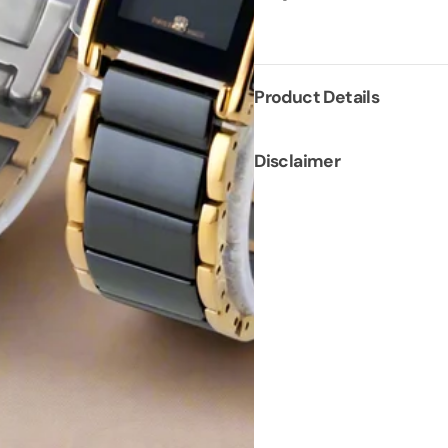
Product Details
Disclaimer