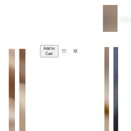
Over
Add to
Q
Cart
U
A
N
T
I
T
Y