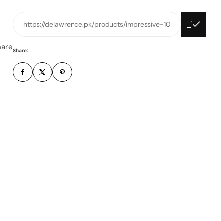
n
e
https://delawrence.pk/products/impressive-10
n
u
hare
Share:
m
b
e
r
*