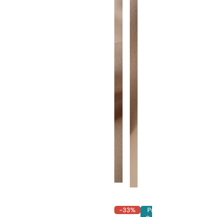
-33%
Pre-