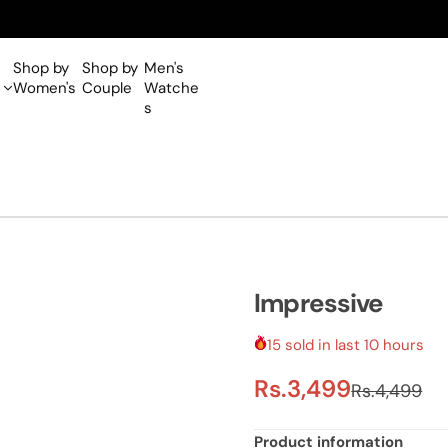
Shop by
Shop by
Men's
Women's
Couple
Watche
s
Impressive
15 sold in last 10 hours
S
R
Rs.3,499
Rs.4,499
a
e
Product information