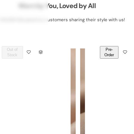
Worn by You, Loved by All
 50,000 DeLawrence customers sharing their style with us!
Out of
Pre-
Q
Q
Stock
Order
U
U
A
A
N
N
T
T
I
I
T
T
Y
Y