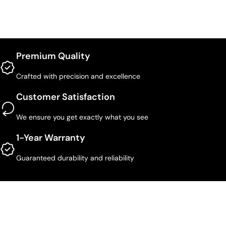
Premium Quality
Crafted with precision and excellence
Customer Satisfaction
We ensure you get exactly what you see
1-Year Warranty
Guaranteed durability and reliability