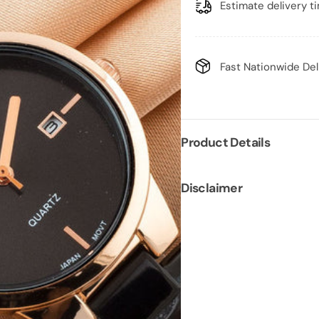
Estimate delivery t
Fast Nationwide Del
Product Details
Disclaimer