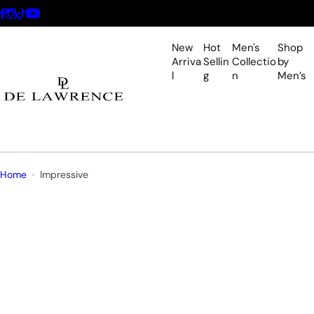
S
k
i
New
Hot
Men's
Shop
p
Arriva
Sellin
Collectio
by
l
g
n
Men’s
t
o
c
o
n
t
Home
Impressive
e
n
t