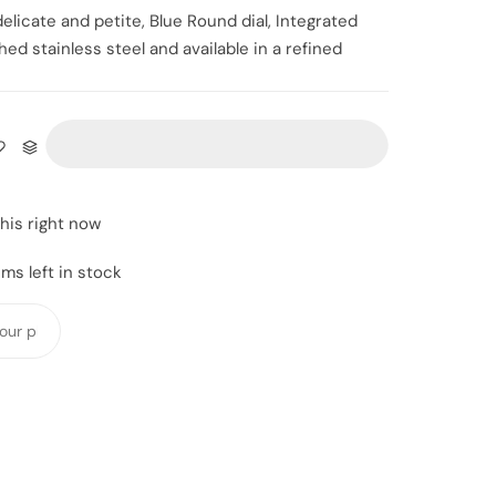
elicate and petite, Blue Round dial,
Integrated
ed stainless steel and available in a refined
this right now
ms left in stock
Y
o
u
r
p
h
o