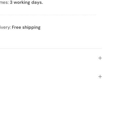
imes:
3 working days.
ivery:
Free shipping