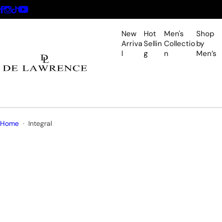
S
k
i
New
Hot
Men's
Shop
p
Arriva
Sellin
Collectio
by
l
g
n
Men’s
t
o
c
o
n
t
Home
Integral
e
n
t