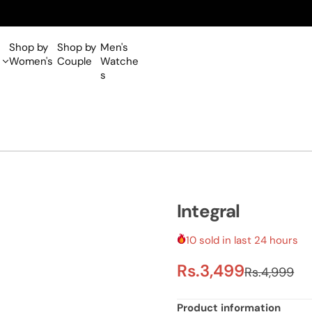
Shop by
Shop by
Men's
Women's
Couple
Watche
s
Integral
10 sold in last 24 hours
S
R
Rs.3,499
Rs.4,999
a
e
Product information