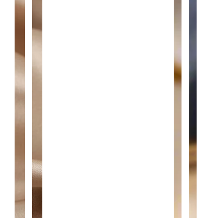
A
N
T
I
T
Y