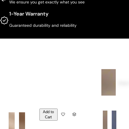
We ensure you get exactly what you see
1-Year Warranty
Guaranteed durability and reliability
Over
Add to
Q
Cart
U