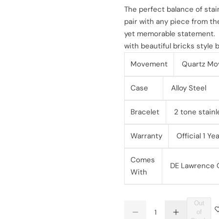
l
g
The perfect balance of stai
pair with any piece from the
e
u
yet memorable statement.
with beautiful bricks style
p
l
Movement
Quartz Mo
r
a
i
Case
Alloy Steel
r
c
p
Bracelet
2 tone stainl
e
r
Warranty
Official 1 Y
i
Comes
DE Lawrence Or
c
With
e
Out
Q
of
D
I
Q
u