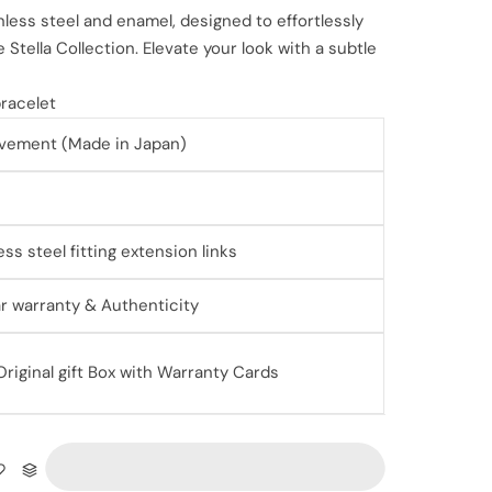
nless steel and enamel, designed to effortlessly
 Stella Collection. Elevate your look with a subtle
 bracelet
vement (Made in Japan)
ess steel fitting extension links
ear warranty & Authenticity
iginal gift Box with Warranty Cards