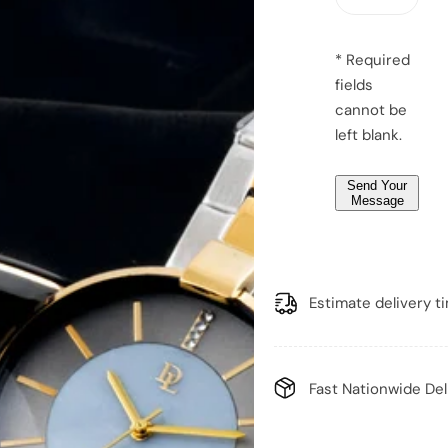
a
g
e
* Required
*
fields
*
cannot be
left blank.
Send Your
Message
Estimate delivery t
Fast Nationwide Del