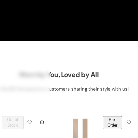
Worn by You, Loved by All
 50,000 DeLawrence customers sharing their style with us!
Out of
Pre-
Q
Q
Stock
Order
U
U