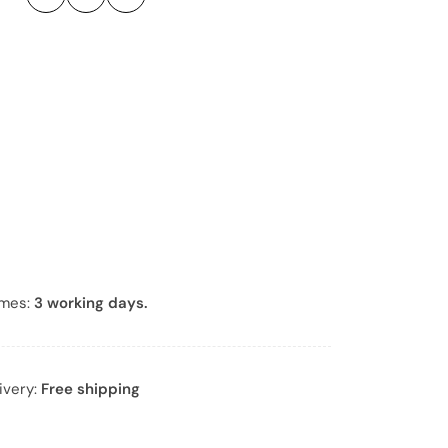
e
r
*
imes:
3 working days.
ivery:
Free shipping