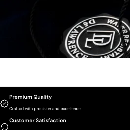
Premium Quality
Crafted with precision and excellence
Customer Satisfaction