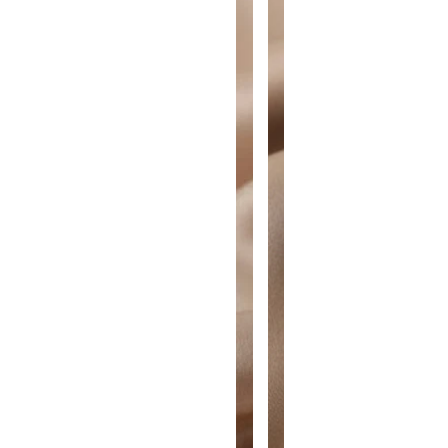
A
A
N
N
T
T
I
I
T
T
Y
Y