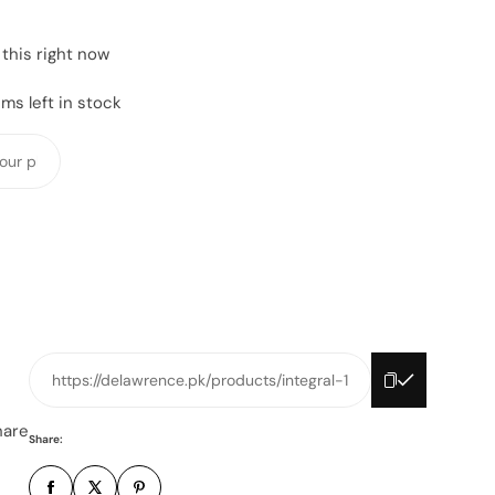
this right now
ms left in stock
Y
o
u
r
p
h
o
n
e
https://delawrence.pk/products/integral-1
n
u
hare
Share:
m
b