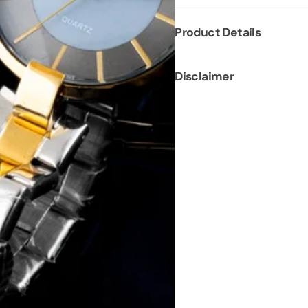
Product Details
Disclaimer