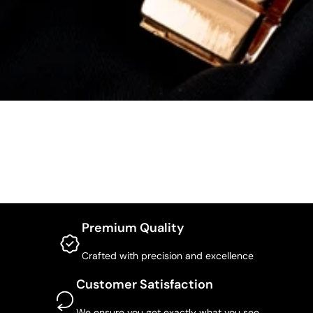
Premium Quality
Crafted with precision and excellence
Customer Satisfaction
We ensure you get exactly what you see