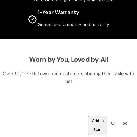
1-Year Warranty
Guaranteed durability and reliability
Worn by You, Loved by All
Over 50,000 DeLawrence customers sharing their style with
us!
Out of
Q
Stock
U