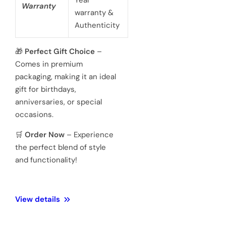
battery
powered 3
hand
Movement
Japanese
quartz
movements
Hardened
Glass
Crystal
Mineral
Water
3 ATM 100
Resistance
meters
Weight
128 Gram