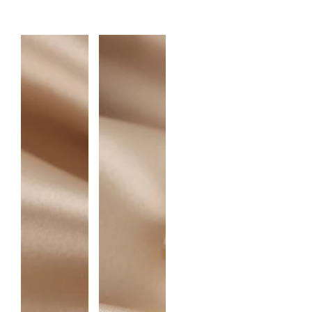
A
N
T
I
T
Y