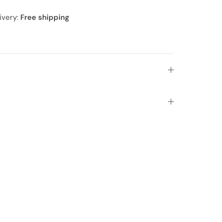
ivery:
Free shipping