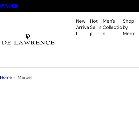
S
k
i
New
Hot
Men's
Shop
p
Arriva
Sellin
Collectio
by
l
g
n
Men’s
t
o
c
o
n
t
Home
Marbel
e
n
t