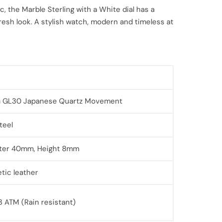
c, the Marble Sterling with a White dial has a
esh look. A stylish watch, modern and timeless at
a GL30
Japanese Quartz Movement
Steel
ter 40mm, Height 8mm
tic leather
3 ATM (Rain resistant)