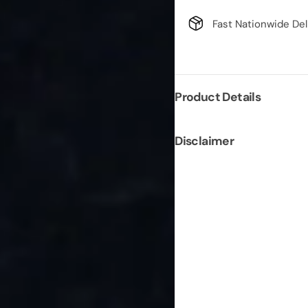
Fast Nationwide Del
Product Details
Disclaimer