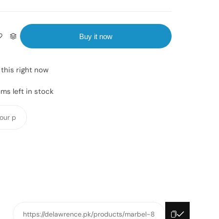
Buy it now
this right now
ms left in stock
Y
o
u
r
p
h
o
n
e
https://delawrence.pk/products/marbel-8