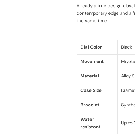
l
g
Already a true design classi
contemporary edge and a fr
e
u
the same time.
p
l
r
a
Dial Color
Black
i
r
Movement
Miyot
c
p
Material
Alloy 
e
r
Case Size
Diame
i
c
Bracelet
Synthe
e
Water
Up to 
resistant