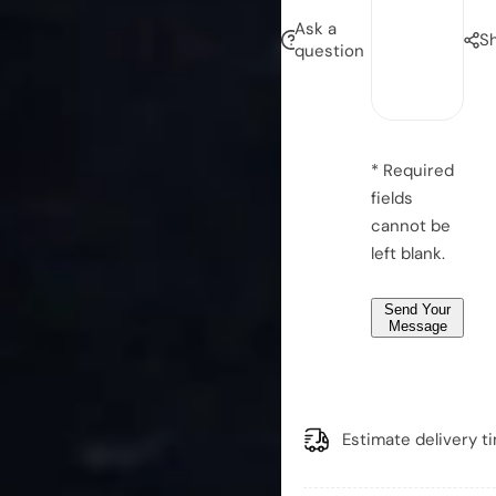
i
e
Ask a
S
l
question
s
*
s
*
a
g
e
* Required
*
fields
*
cannot be
left blank.
Send Your
Message
Estimate delivery t