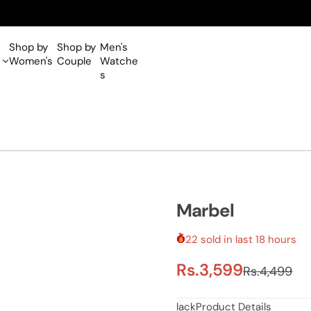
Shop by
Shop by
Men's
Women's
Couple
Watche
s
Marbel
22 sold in last 18 hours
S
R
Rs.3,599
Rs.4,499
a
e
lackProduct Details