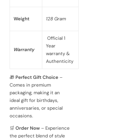
Weight
128 Gram
Official 1
Year
Warranty
warranty &
Authenticity
🎁
Perfect Gift Choice
–
Comes in premium
packaging, making it an
ideal gift for birthdays,
anniversaries, or special
occasions.
🛒
Order Now
– Experience
the perfect blend of style