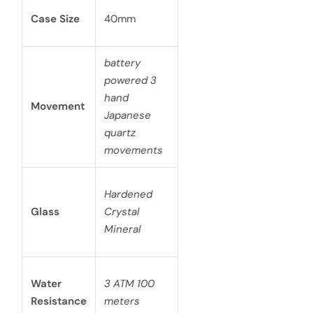
Case Size
40mm
battery
powered 3
hand
Movement
Japanese
quartz
movements
Hardened
Glass
Crystal
Mineral
Water
3 ATM 100
Resistance
meters