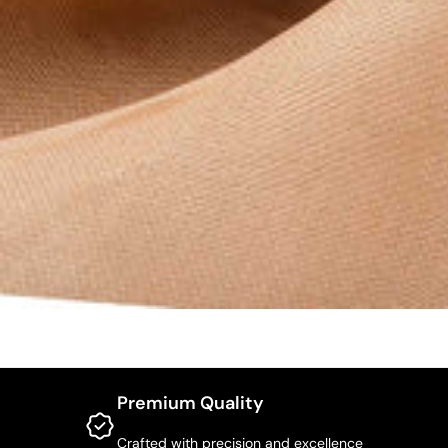
Premium Quality
Crafted with precision and excellence