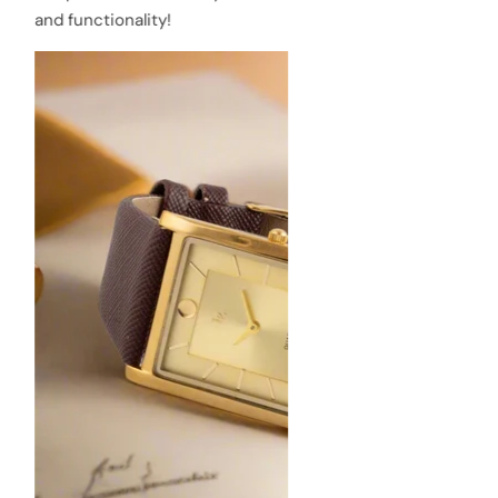
and functionality!