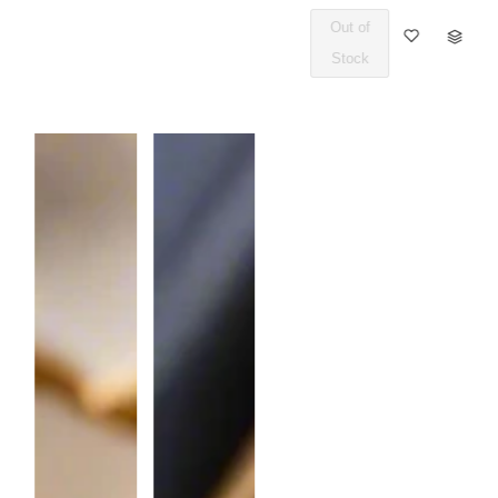
Out of
Q
Stock
U
A
N
T
I
T
Y