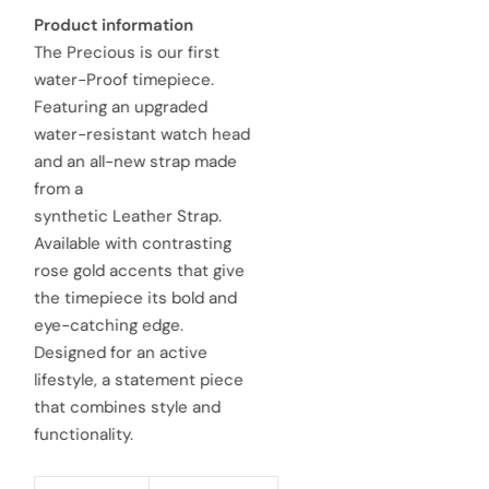
a
e
Product information
The Precious is our first
l
g
water-Proof timepiece.
e
u
Featuring an upgraded
water-resistant watch head
p
l
and an all-new strap made
r
a
from a
synthetic Leather Strap.
i
r
Available with contrasting
c
p
rose gold accents that give
e
the timepiece its bold and
r
eye-catching edge.
i
Designed for an active
c
lifestyle, a statement piece
that combines style and
e
functionality.