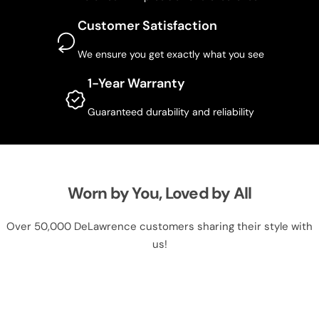
Customer Satisfaction
We ensure you get exactly what you see
1-Year Warranty
Guaranteed durability and reliability
Worn by You, Loved by All
Over 50,000 DeLawrence customers sharing their style with
us!