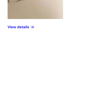
View details