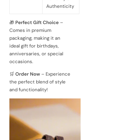
Authenticity
🎁
Perfect Gift Choice
–
Comes in premium
packaging, making it an
ideal gift for birthdays,
anniversaries, or special
occasions.
🛒
Order Now
– Experience
the perfect blend of style
and functionality!