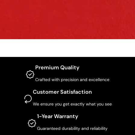
Premium Quality
Crafted with precision and excellence
Customer Satisfaction
We ensure you get exactly what you see
1-Year Warranty
Guaranteed durability and reliability