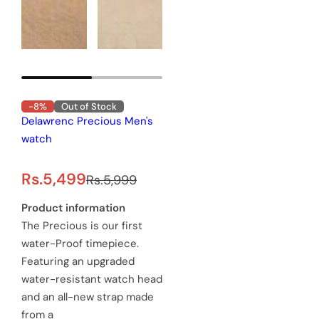
-8%
Out of Stock
Delawrenc Precious Men's
watch
S
R
Rs.5,499
Rs.5,999
a
e
Product information
The Precious is our first
l
g
water-Proof timepiece.
e
u
Featuring an upgraded
water-resistant watch head
p
l
and an all-new strap made
r
a
from a