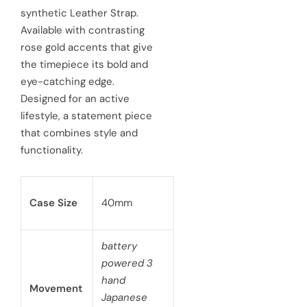
synthetic Leather Strap.
i
r
Available with contrasting
c
p
rose gold accents that give
e
the timepiece its bold and
r
eye-catching edge.
i
Designed for an active
c
lifestyle, a statement piece
that combines style and
e
functionality.
Case Size
40mm
battery
powered 3
hand
Movement
Japanese