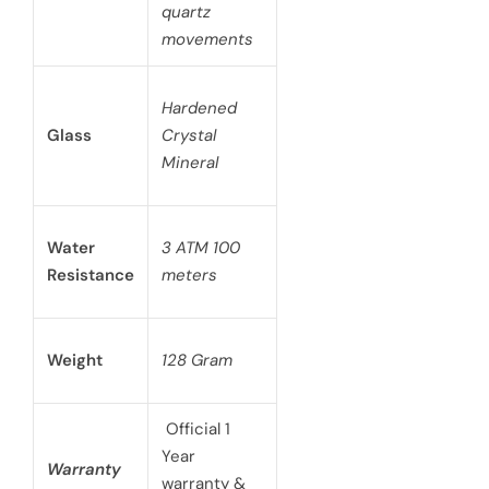
quartz
movements
Hardened
Glass
Crystal
Mineral
Water
3 ATM 100
Resistance
meters
Weight
128 Gram
Official 1
Year
Warranty
warranty &