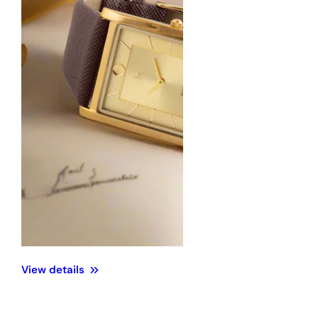
View details