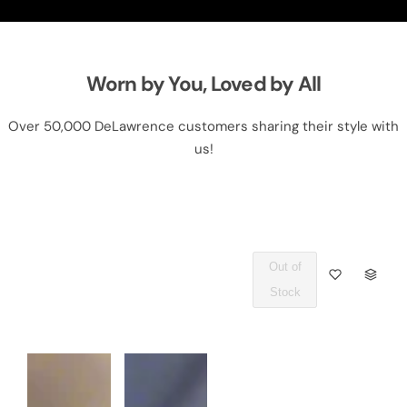
Worn by You, Loved by All
Over 50,000 DeLawrence customers sharing their style with
us!
Out of
Q
Stock
U
A
N
T
I