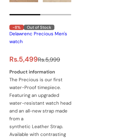
-8%
Out of Stock
Delawrenc Precious Men's
watch
S
R
Rs.5,499
Rs.5,999
a
e
Product information
The Precious is our first
l
g
water-Proof timepiece.
e
u
Featuring an upgraded
water-resistant watch head
p
l
and an all-new strap made
r
a
from a
synthetic Leather Strap.
i
r
Available with contrasting
c
p