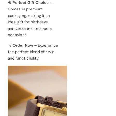
🎁
Perfect Gift Choice
–
Comes in premium
packaging, making it an
ideal gift for birthdays,
anniversaries, or special
occasions.
🛒
Order Now
– Experience
the perfect blend of style
and functionality!