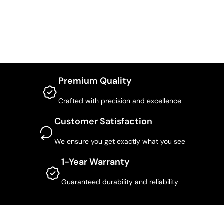
Premium Quality
Crafted with precision and excellence
Customer Satisfaction
We ensure you get exactly what you see
1-Year Warranty
Guaranteed durability and reliability