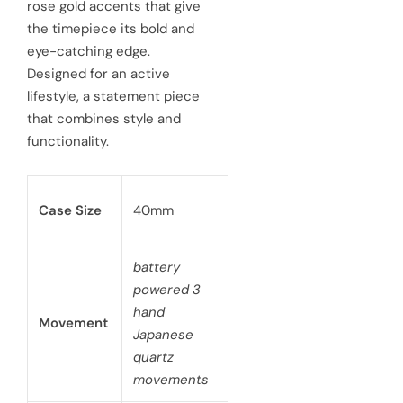
rose gold accents that give
e
the timepiece its bold and
r
eye-catching edge.
i
Designed for an active
c
lifestyle, a statement piece
that combines style and
e
functionality.
Case Size
40mm
battery
powered 3
hand
Movement
Japanese
quartz
movements