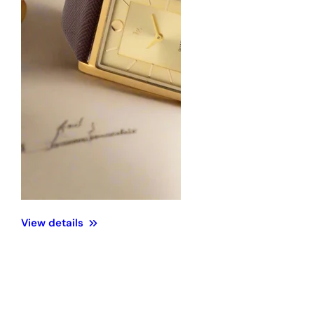
View details