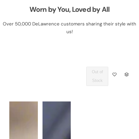
Worn by You, Loved by All
Over 50,000 DeLawrence customers sharing their style with
us!
Out of
Q
Stock
U
A
N
T
I
T
Y