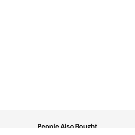
People Also Bought