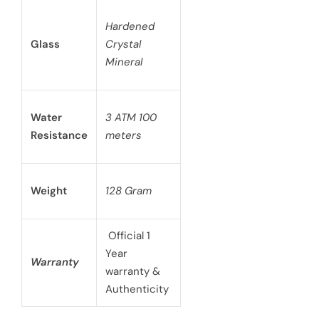
Hardened
Glass
Crystal
Mineral
Water
3 ATM 100
Resistance
meters
Weight
128 Gram
Official 1
Year
Warranty
warranty &
Authenticity