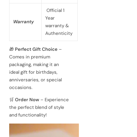
Official 1
Year
Warranty
warranty &
Authenticity
🎁
Perfect Gift Choice
–
Comes in premium
packaging, making it an
ideal gift for birthdays,
anniversaries, or special
occasions.
🛒
Order Now
– Experience
the perfect blend of style
and functionality!