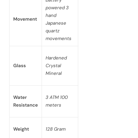
battery
powered 3
hand
Movement
Japanese
quartz
movements
Hardened
Glass
Crystal
Mineral
Water
3 ATM 100
Resistance
meters
Weight
128 Gram