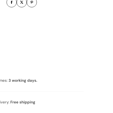
b
e
r
*
imes:
3 working days.
ivery:
Free shipping