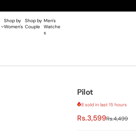
Shop by
Shop by
Men's
Women's
Couple
Watche
s
Pilot
8 sold in last 15 hours
S
R
Rs.3,599
Rs.4,499
a
e