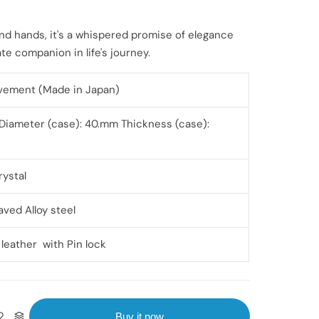
nd hands, it's a whispered promise of elegance
te companion in life's journey.
vement (Made in Japan)
Diameter (case): 40.mm Thickness (case):
rystal
aved Alloy steel
 leather with Pin lock
Buy it now