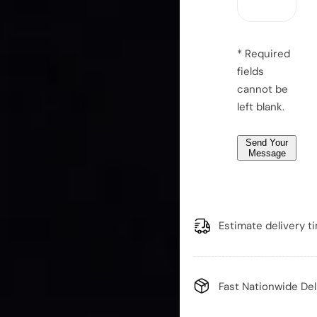
*
a
g
e
* Required
*
fields
*
cannot be
left blank.
Send Your
Message
Estimate delivery t
Fast Nationwide Del