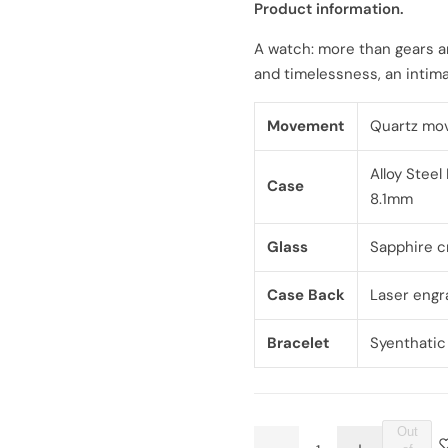
Product information.
l
g
A watch: more than gears a
e
u
and timelessness, an intima
p
l
Movement
Quartz mo
r
a
Alloy Steel
i
r
Case
8.1mm
c
p
Glass
Sapphire c
e
r
Case Back
Laser engr
i
Bracelet
Syenthatic
c
e
Out
Q