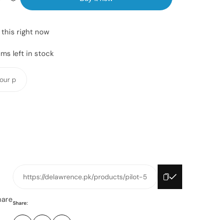
 this right now
ms left in stock
Y
o
u
r
p
h
o
n
e
https://delawrence.pk/products/pilot-5
n
u
hare
Share:
m