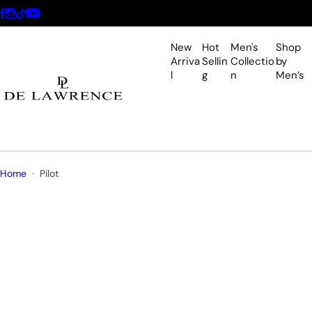
S
k
i
New
Hot
Men's
Shop
p
Arriva
Sellin
Collectio
by
l
g
n
Men’s
t
o
c
o
n
t
Home
Pilot
e
n
t