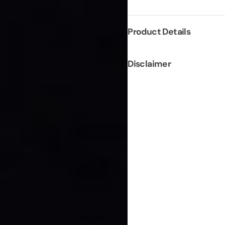
Product Details
Disclaimer