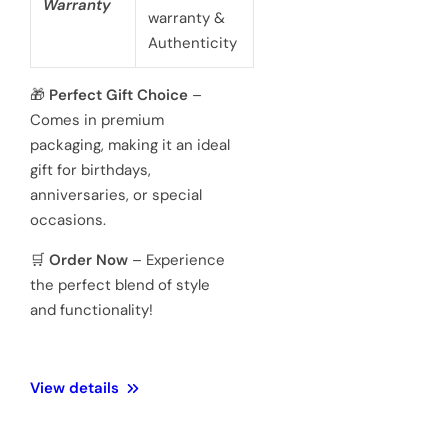
battery
powered 3
hand
Movement
Japanese
quartz
movements
Hardened
Glass
Crystal
Mineral
Water
3 ATM 100
Resistance
meters
Weight
128 Gram