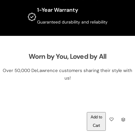
1-Year Warranty
Guaranteed durability and reliability
Worn by You, Loved by All
Over 50,000 DeLawrence customers sharing their style with
us!
Out of
Q
Stock
U