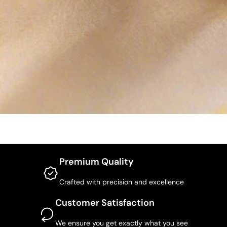
Premium Quality
Crafted with precision and excellence
Customer Satisfaction
We ensure you get exactly what you see