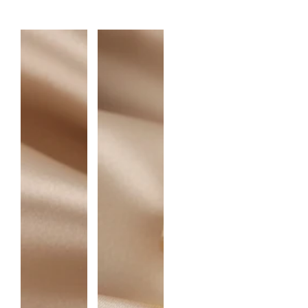
A
N
T
I
T
Y