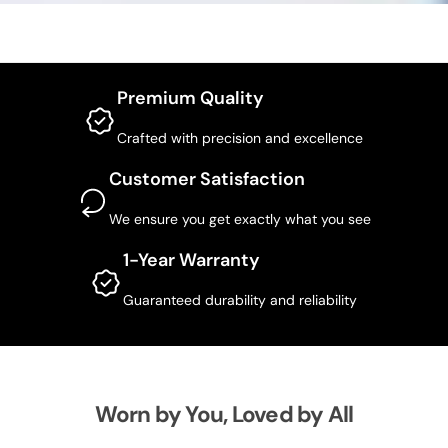
Premium Quality
Crafted with precision and excellence
Customer Satisfaction
We ensure you get exactly what you see
1-Year Warranty
Guaranteed durability and reliability
Worn by You, Loved by All