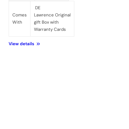
DE
Comes
Lawrence Original
With
gift Box with
Warranty Cards
View details