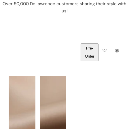
Over 50,000 DeLawrence customers sharing their style with
us!
Pre-
Q
Order
U
A
N
T
I
T
Y