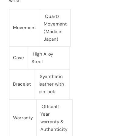
wrist.
e
r
Quartz
i
Movement
Movement
(Made in
c
Japan)
e
High Alloy
Case
Steel
Syenthatic
Bracelet
leather with
pin lock
Official 1
Year
Warranty
warranty &
Authenticity