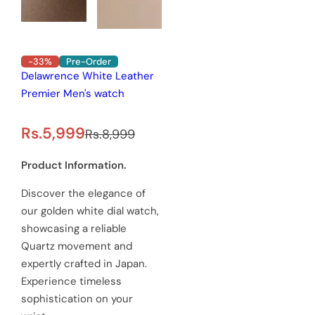
-33%
Pre-Order
Delawrence White Leather
Premier Men's watch
S
R
Rs.5,999
Rs.8,999
a
e
Product Information.
l
g
Discover the elegance of
e
u
our golden white dial watch,
showcasing a reliable
p
l
Quartz movement and
r
a
expertly crafted in Japan.
Experience timeless
i
r
sophistication on your
c
p