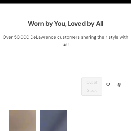
Worn by You, Loved by All
Over 50,000 DeLawrence customers sharing their style with
us!
Out of
Q
Stock
U
A
N
T
I