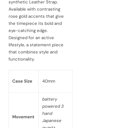
synthetic Leather Strap.
i
r
Available with contrasting
c
p
rose gold accents that give
e
the timepiece its bold and
r
eye-catching edge.
i
Designed for an active
c
lifestyle, a statement piece
that combines style and
e
functionality.
Case Size
40mm
battery
powered 3
hand
Movement
Japanese
quartz