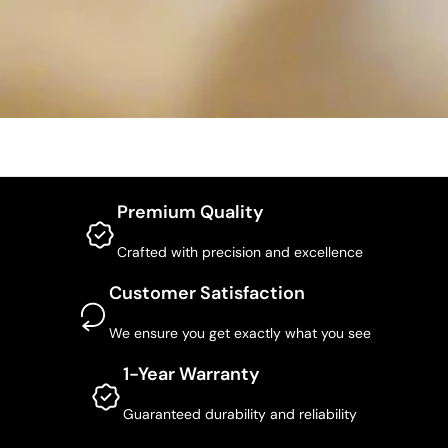
Premium Quality
Crafted with precision and excellence
Customer Satisfaction
We ensure you get exactly what you see
1-Year Warranty
Guaranteed durability and reliability