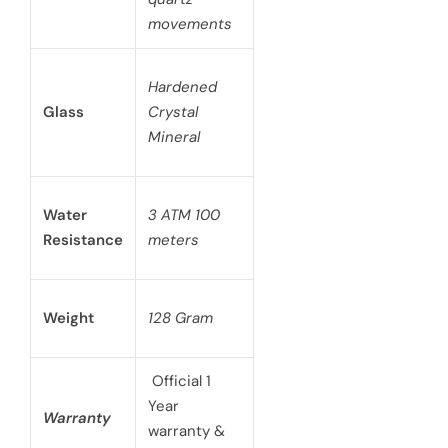
movements
Hardened
Glass
Crystal
Mineral
Water
3 ATM 100
Resistance
meters
Weight
128 Gram
Official 1
Year
Warranty
warranty &