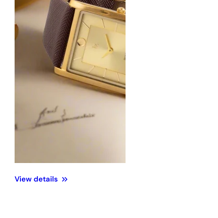
View details