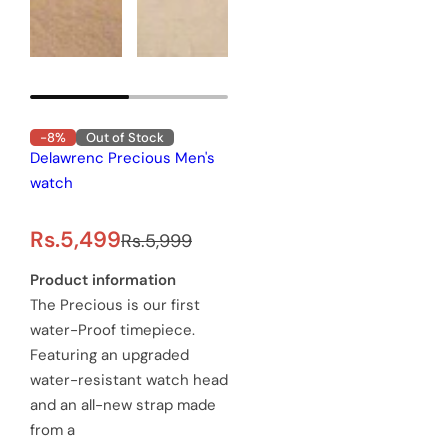
-8%
Out of Stock
Delawrenc Precious Men's
watch
S
R
Rs.5,499
Rs.5,999
a
e
Product information
The Precious is our first
l
g
water-Proof timepiece.
e
u
Featuring an upgraded
water-resistant watch head
p
l
and an all-new strap made
r
a
from a