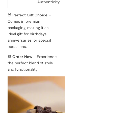
Authenticity
🎁
Perfect Gift Choice
–
Comes in premium
packaging, making it an
ideal gift for birthdays,
anniversaries, or special
occasions.
🛒
Order Now
– Experience
the perfect blend of style
and functionality!