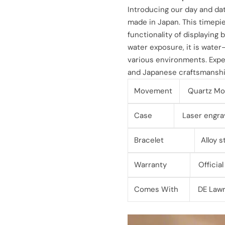
l
g
Introducing our day and da
made in Japan. This timepi
e
u
functionality of displaying
water exposure, it is water-r
p
l
various environments. Exper
r
a
and Japanese craftsmanship
i
r
Movement
Quartz Mo
c
p
Case
Laser engra
e
r
Bracelet
Alloy 
i
Warranty
Official
c
Comes With
DE Lawr
e