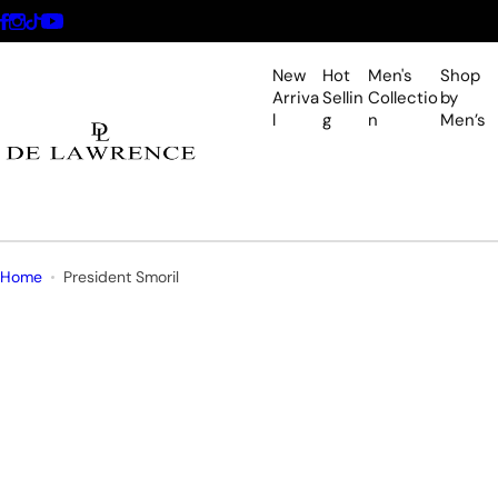
S
k
i
New
Hot
Men's
Shop
p
Arriva
Sellin
Collectio
by
l
g
n
Men’s
t
o
c
o
n
t
Home
President Smoril
e
n
t