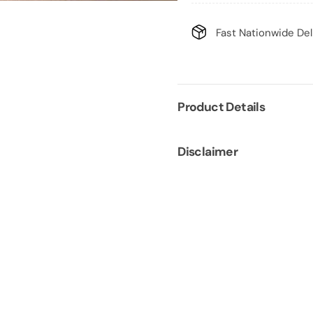
Fast Nationwide Del
Product Details
Disclaimer