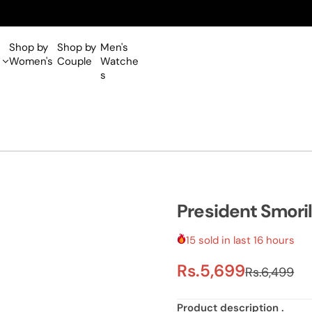
Shop by
Shop by
Men's
Women's
Couple
Watche
s
President Smori
15 sold in last 16 hours
S
R
Rs.5,699
Rs.6,499
a
e
Product
description
.