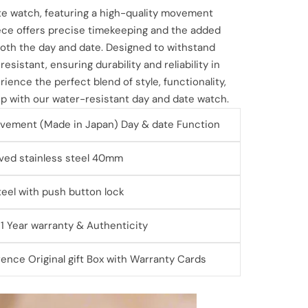
te watch, featuring a high-quality movement
ece offers precise timekeeping and the added
 both the day and date. Designed to withstand
esistant, ensuring durability and reliability in
ience the perfect blend of style, functionality,
 with our water-resistant day and date watch.
vement (Made in Japan) Day & date Function
ved stainless steel 40mm
steel with push button lock
 1 Year warranty & Authenticity
ence Original gift Box with Warranty Cards