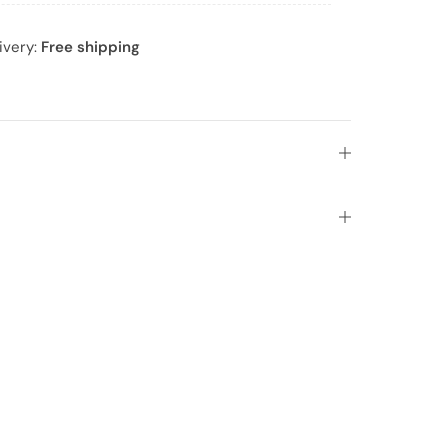
ivery:
Free shipping