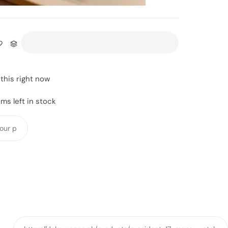
this right now
ms left in stock
Y
o
u
r
p
h
o
n
e