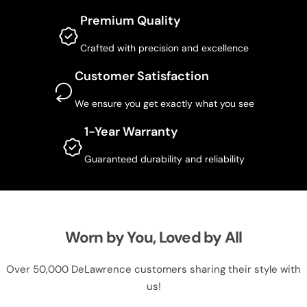
Premium Quality
Crafted with precision and excellence
Customer Satisfaction
We ensure you get exactly what you see
1-Year Warranty
Guaranteed durability and reliability
Worn by You, Loved by All
Over 50,000 DeLawrence customers sharing their style with
us!