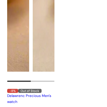
-8%
Out of Stock
Delawrenc Precious Men's
watch