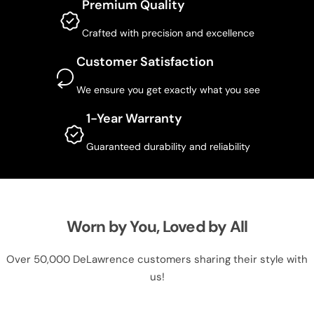
Premium Quality
Crafted with precision and excellence
Customer Satisfaction
We ensure you get exactly what you see
1-Year Warranty
Guaranteed durability and reliability
Worn by You, Loved by All
Over 50,000 DeLawrence customers sharing their style with
us!