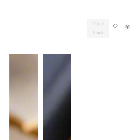
Out of
Q
Stock
U
A
N
T
I
T
Y