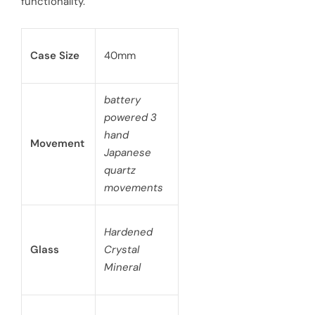
functionality.
Case Size
40mm
battery
powered 3
hand
Movement
Japanese
quartz
movements
Hardened
Glass
Crystal
Mineral