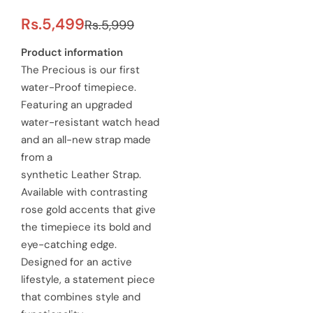
S
R
Rs.5,499
Rs.5,999
a
e
Product information
The Precious is our first
l
g
water-Proof timepiece.
e
u
Featuring an upgraded
water-resistant watch head
p
l
and an all-new strap made
r
a
from a
synthetic Leather Strap.
i
r
Available with contrasting
c
p
rose gold accents that give
e
the timepiece its bold and
r
eye-catching edge.
i
Designed for an active
c
lifestyle, a statement piece
that combines style and
e