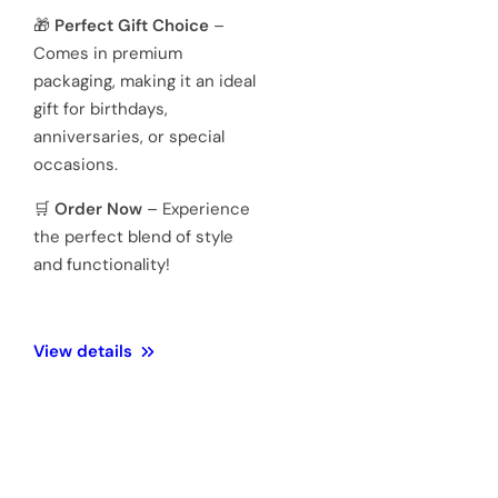
Japanese
quartz
movements
Hardened
Glass
Crystal
Mineral
Water
3 ATM 100
Resistance
meters
Weight
128 Gram
Official 1
Year