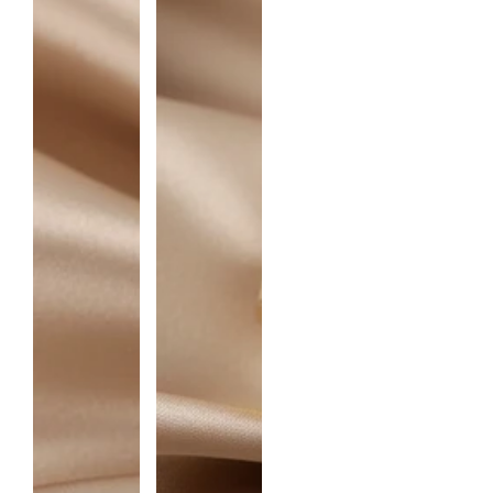
I
T
Y