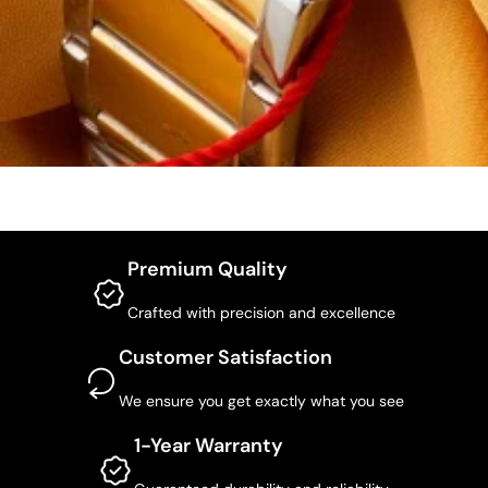
Premium Quality
Crafted with precision and excellence
Customer Satisfaction
We ensure you get exactly what you see
1-Year Warranty