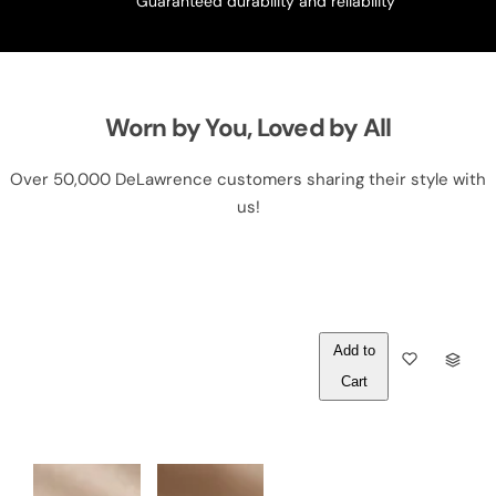
Guaranteed durability and reliability
Worn by You, Loved by All
Over 50,000 DeLawrence customers sharing their style with
us!
Out of
Q
Stock
U
A
N
T