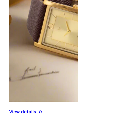
iew details