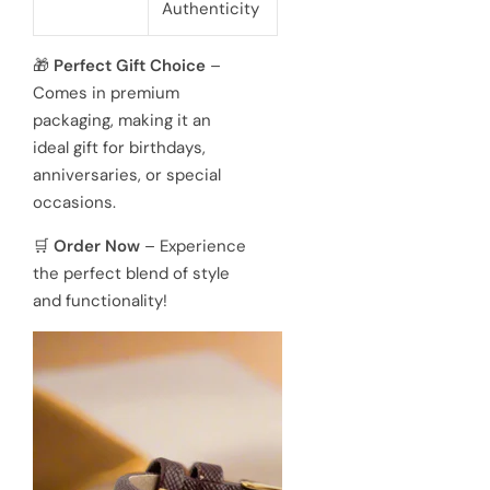
Authenticity

Perfect Gift Choice
–
omes in premium
ackaging, making it an
eal gift for birthdays,
niversaries, or special
ccasions.

Order Now
– Experience
e perfect blend of style
d functionality!