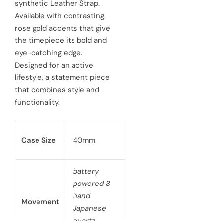
ynthetic Leather Strap.
r
vailable with contrasting
p
ose gold accents that give
he timepiece its bold and
r
ye-catching edge.
i
esigned for an active
c
festyle, a statement piece
hat combines style and
e
nctionality.
Case Size
40mm
battery
powered 3
hand
Movement
Japanese
quartz