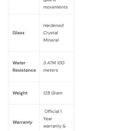
movements
Hardened
Glass
Crystal
Mineral
Water
3 ATM 100
Resistance
meters
Weight
128 Gram
Official 1
Year
Warranty
warranty &