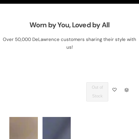
Worn by You, Loved by All
Over 50,000 DeLawrence customers sharing their style with
us!
Out of
Q
Stock
U
A
N
T
I