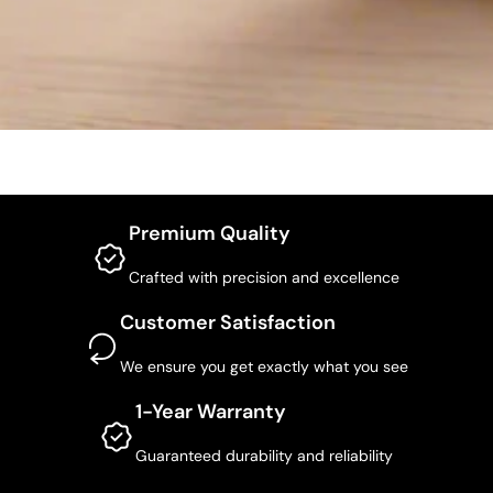
Premium Quality
Crafted with precision and excellence
Customer Satisfaction
We ensure you get exactly what you see
1-Year Warranty
Guaranteed durability and reliability