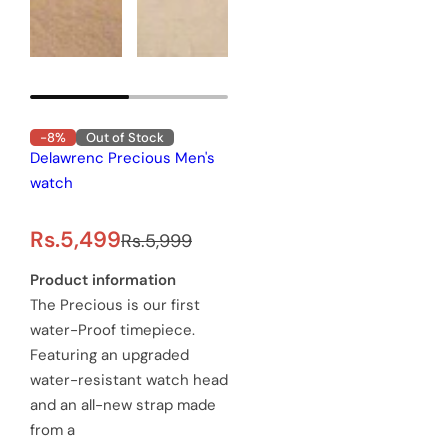
-8%
Out of Stock
elawrenc Precious Men's
atch
R
s.5,499
Rs.5,999
e
roduct information
e Precious is our first
g
ater-Proof timepiece.
u
eaturing an upgraded
ater-resistant watch head
l
nd an all-new strap made
a
rom a