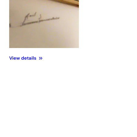
View details