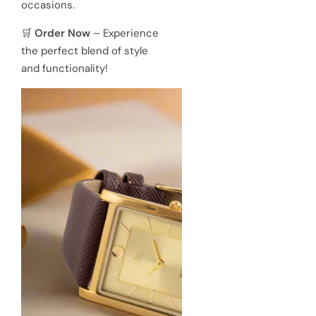
occasions.
🛒
Order Now
– Experience
the perfect blend of style
and functionality!