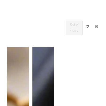
Out of
Q
Stock
U
A
N
T
I
T
Y