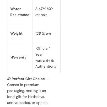
Water
3 ATM 100
Resistance
meters
Weight
128 Gram
Official 1
Year
Warranty
warranty &
Authenticity
🎁
Perfect Gift Choice
–
Comes in premium
packaging, making it an
ideal gift for birthdays,
anniversaries, or special