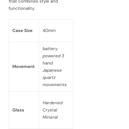
that combines style and
e
functionality.
Case Size
40mm
battery
powered 3
hand
Movement
Japanese
quartz
movements
Hardened
Glass
Crystal
Mineral