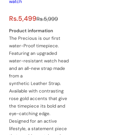
watch
S
R
Rs.5,499
Rs.5,999
a
e
Product information
The Precious is our first
l
g
water-Proof timepiece.
e
u
Featuring an upgraded
water-resistant watch head
p
l
and an all-new strap made
r
a
from a
synthetic Leather Strap.
i
r
Available with contrasting
c
p
rose gold accents that give
e
the timepiece its bold and
r
eye-catching edge.
i
Designed for an active
c
lifestyle, a statement piece