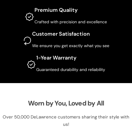
Premium Quality
Crafted with precision and excellence
Customer Satisfaction
We ensure you get exactly what you see
1-Year Warranty
Guaranteed durability and reliability
Worn by You, Loved by All
Over 50,000 DeLawrence customers sharing their style with
us!