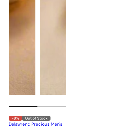
-8%
Out of Stock
Delawrenc Precious Men's