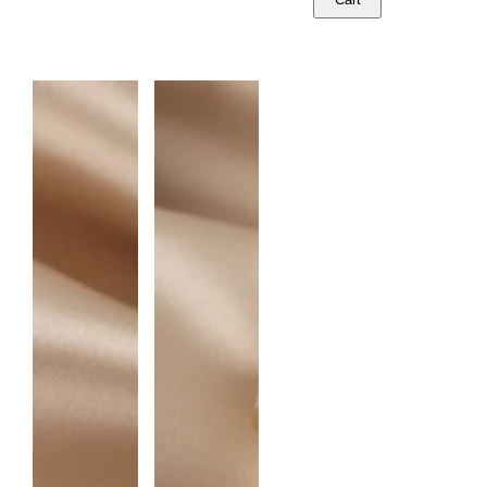
U
A
N
T
I
T
Y