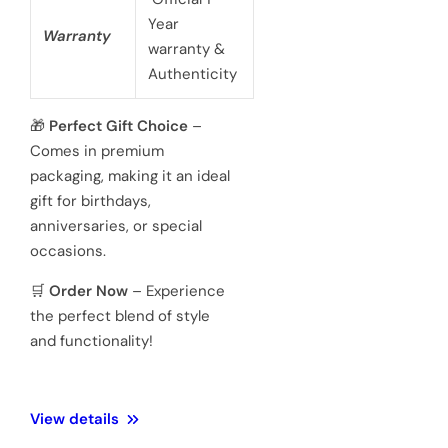
battery
powered 3
hand
Movement
Japanese
quartz
movements
Hardened
Glass
Crystal
Mineral
Water
3 ATM 100
Resistance
meters