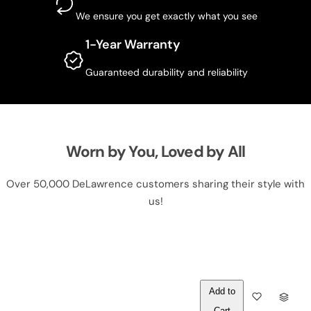
We ensure you get exactly what you see
1-Year Warranty
Guaranteed durability and reliability
Worn by You, Loved by All
Over 50,000 DeLawrence customers sharing their style with
us!
Out of
Q
Stock