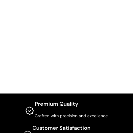
Premium Quality
Crafted with precision and excellence
Customer Satisfaction