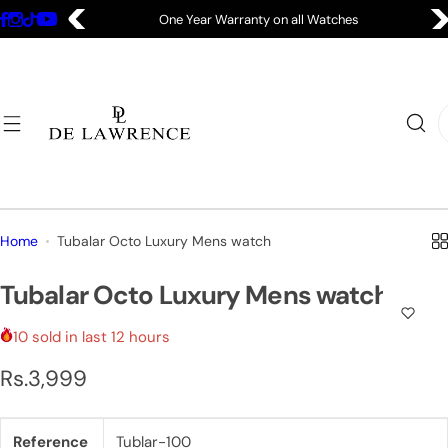
S
One Year Warranty on all Watches
k
i
p
t
I
o
'
c
m
o
l
n
o
t
o
Home
Tubalar Octo Luxury Mens watch
e
k
n
i
Tubalar Octo Luxury Mens watch
t
n
g
10 sold in last 12 hours
f
R
Rs.3,999
o
e
r
…
Reference
Tublar-100