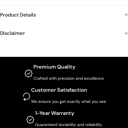
Product Details
Disclaimer
Premium Quality
Crafted with precision and excellence
Customer Satisfaction
We ensure you get exactly what you see
1-Year Warranty
Guaranteed durability and reliability