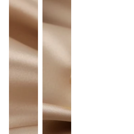
I
T
Y