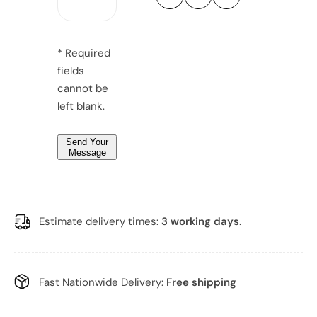
u
u
g
r
r
r
e
y
y
*
M
M
*
e
e
* Required
n
n
*
fields
s
s
w
w
cannot be
a
a
t
t
left blank.
c
c
h
h
Send Your
Message
Estimate delivery times:
3 working days.
Fast Nationwide Delivery:
Free shipping