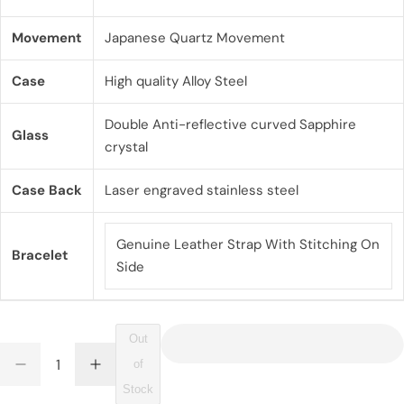
g
u
Movement
Japanese Quartz Movement
l
Case
High quality Alloy Steel
a
Double Anti-reflective curved Sapphire
r
Glass
crystal
p
Case Back
Laser engraved stainless steel
r
i
Genuine Leather Strap With Stitching On
Bracelet
c
Side
e
Out
Q
of
D
I
Q
u
e
n
Stock
U
a
c
c