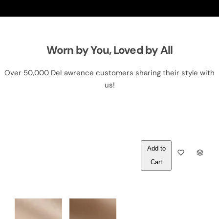
Worn by You, Loved by All
Over 50,000 DeLawrence customers sharing their style with
us!
Out of
Q
Stock
U
A
N
T