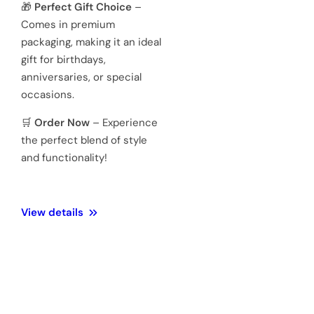
quartz
movements
Hardened
Glass
Crystal
Mineral
Water
3 ATM 100
Resistance
meters
Weight
128 Gram
Official 1
Year
Warranty