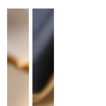
A
N
T
I
T
Y