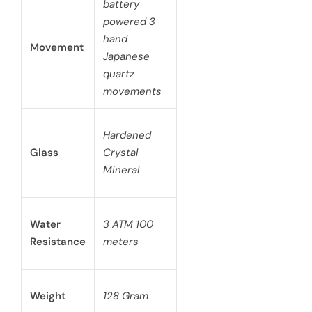
battery
powered 3
hand
Movement
Japanese
quartz
movements
Hardened
Glass
Crystal
Mineral
Water
3 ATM 100
Resistance
meters
Weight
128 Gram