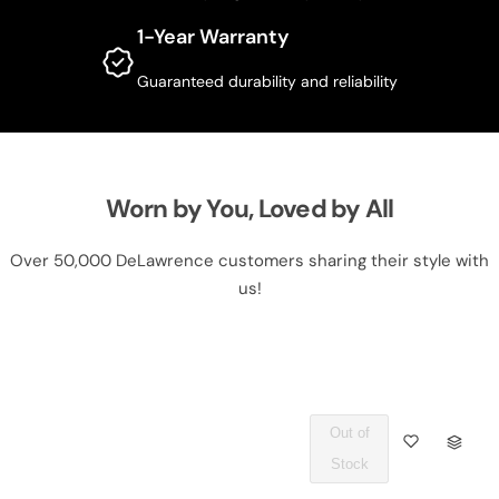
1-Year Warranty
Guaranteed durability and reliability
Worn by You, Loved by All
Over 50,000 DeLawrence customers sharing their style with
us!
Out of
Q
Stock
U