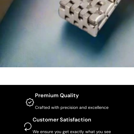
Premium Quality
Crafted with precision and excellence
Customer Satisfaction
We ensure you get exactly what you see