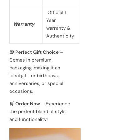
Official 1
Year
Warranty
warranty &
Authenticity
🎁
Perfect Gift Choice
–
Comes in premium
packaging, making it an
ideal gift for birthdays,
anniversaries, or special
occasions.
🛒
Order Now
– Experience
the perfect blend of style
and functionality!