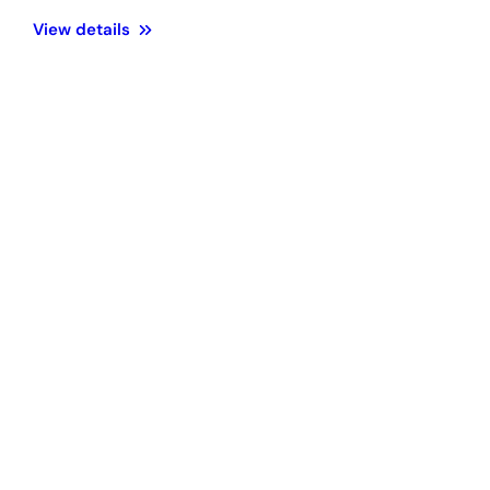
View details