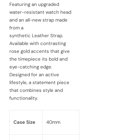
e
u
Featuring an upgraded
water-resistant watch head
p
l
and an all-new strap made
r
a
from a
synthetic Leather Strap.
i
r
Available with contrasting
c
p
rose gold accents that give
e
the timepiece its bold and
r
eye-catching edge.
i
Designed for an active
c
lifestyle, a statement piece
that combines style and
e
functionality.
Case Size
40mm