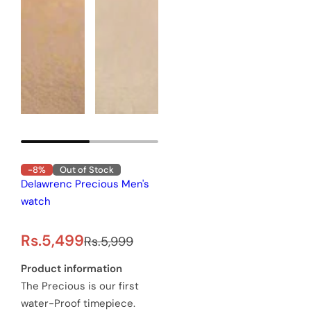
-8%
Out of Stock
Delawrenc Precious Men's
watch
S
R
Rs.5,499
Rs.5,999
a
e
Product information
The Precious is our first
l
g
water-Proof timepiece.